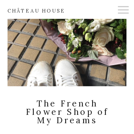
CHÂTEAU HOUSE
The French
Flower Shop of
My Dreams