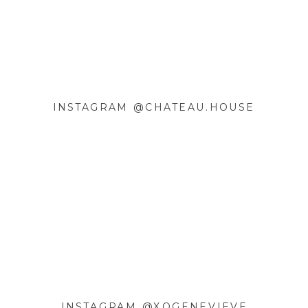
COMMENT
*
INSTAGRAM @CHATEAU.HOUSE
NAME
*
EMAIL
*
WEBSITE
SAVE MY NAME, EMAIL, AND
INSTAGRAM @XOGENEVIEVE