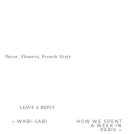
Décor
,
Flowers
,
French Style
LEAVE A REPLY
YOUR EMAIL ADDRESS WILL NOT
«
WABI-SABI
HOW WE SPENT
BE PUBLISHED.
REQUIRED
A WEEK IN
FIELDS ARE MARKED
*
PARIS
»