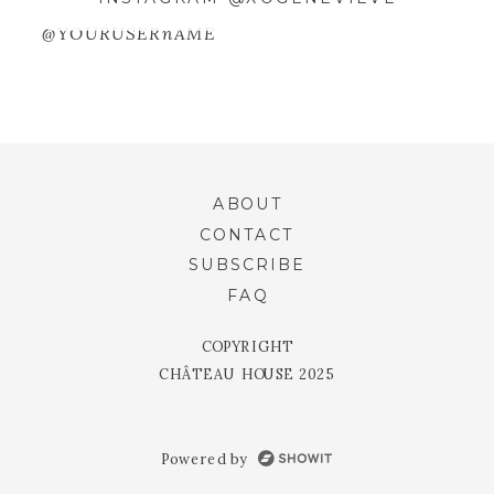
WEBSITE IN THIS BROWSER FOR
THE NEXT TIME I COMMENT.
@YOURUSERnAME
ABOUT
CONTACT
SUBSCRIBE
FAQ
COPYRIGHT
CHÂTEAU HOUSE 2025
Powered by