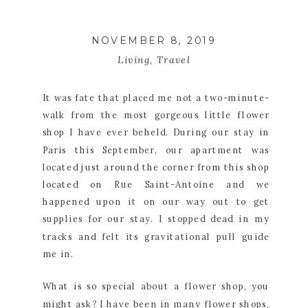
NOVEMBER 8, 2019
Living
,
Travel
It was fate that placed me not a two-minute-
walk from the most gorgeous little flower 
shop I have ever beheld. During our stay in 
Paris this September, our apartment was 
located just around the corner from this shop 
located on Rue Saint-Antoine and we 
happened upon it on our way out to get 
supplies for our stay. I stopped dead in my 
tracks and felt its gravitational pull guide 
me in.
What is so special about a flower shop, you 
might ask? I have been in many flower shops, 