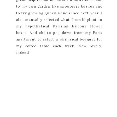
to my own garden like snowberry bushes and 
to try growing Queen Anne’s lace next year. I 
also mentally selected what I would plant in 
my hypothetical Parisian balcony flower 
boxes. And oh! to pop down from my Paris 
apartment to select a whimsical bouquet for 
my coffee table each week, how lovely, 
indeed.