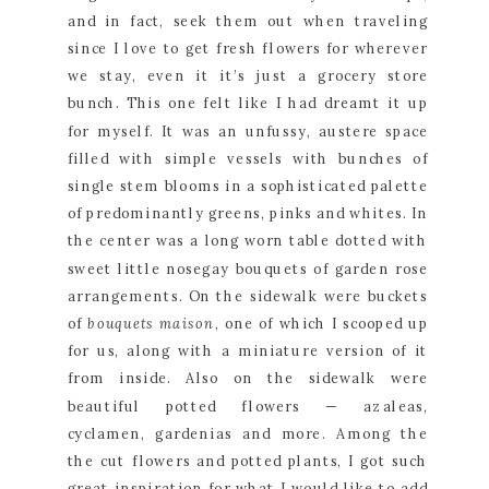
and in fact, seek them out when traveling 
since I love to get fresh flowers for wherever 
we stay, even it it’s just a grocery store 
bunch. This one felt like I had dreamt it up 
for myself. It was an unfussy, austere space 
filled with simple vessels with bunches of 
single stem blooms in a sophisticated palette 
of predominantly greens, pinks and whites. In 
the center was a long worn table dotted with 
sweet little nosegay bouquets of garden rose 
arrangements. On the sidewalk were buckets 
of 
bouquets maison
, one of which I scooped up 
for us, along with a miniature version of it 
from inside. Also on the sidewalk were 
beautiful potted flowers — azaleas, 
cyclamen, gardenias and more. Among the 
the cut flowers and potted plants, I got such 
great inspiration for what I would like to add 