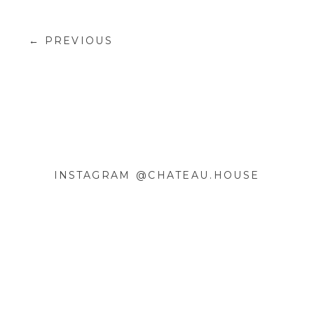
← PREVIOUS
INSTAGRAM @CHATEAU.HOUSE