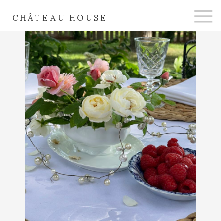
CHÂTEAU HOUSE