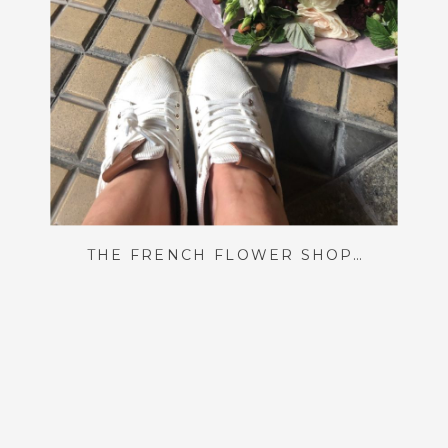
THE FRENCH FLOWER SHOP OF MY DREAMS