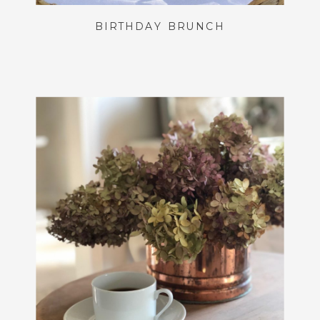
BIRTHDAY BRUNCH