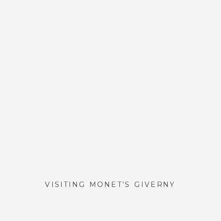
VISITING MONET’S GIVERNY