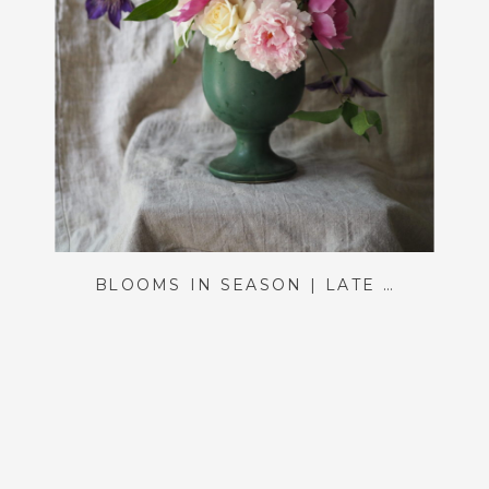
BLOOMS IN SEASON | LATE SPRING