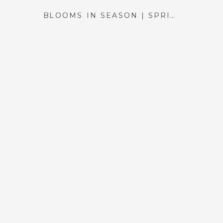
BLOOMS IN SEASON | SPRING