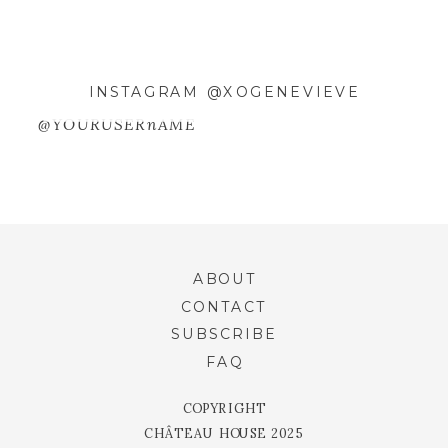
INSTAGRAM @XOGENEVIEVE
@YOURUSERnAME
ABOUT
CONTACT
SUBSCRIBE
FAQ
COPYRIGHT
CHÂTEAU HOUSE 2025