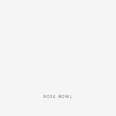
ROSE BOWL