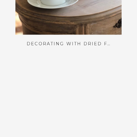
DECORATING WITH DRIED FLORALS