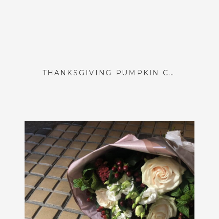
THANKSGIVING PUMPKIN CENTERPIECES