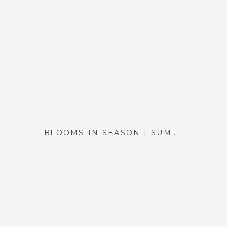
BLOOMS IN SEASON | SUMMER