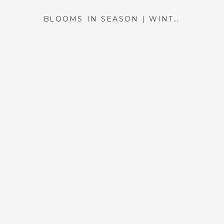
BLOOMS IN SEASON | WINTER