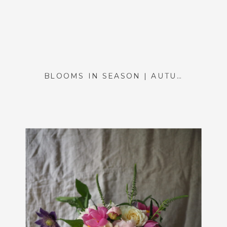
BLOOMS IN SEASON | AUTUMN