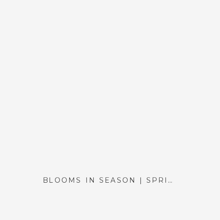
BLOOMS IN SEASON | SPRING