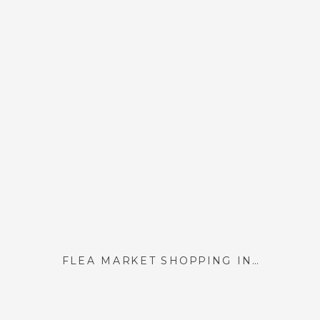
FLEA MARKET SHOPPING IN PARIS