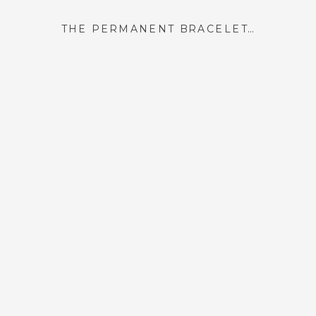
THE PERMANENT BRACELET I GOT IN PARIS