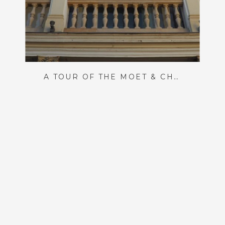
A TOUR OF THE MOËT & CHANDON CHAMPAGNE HOUSE