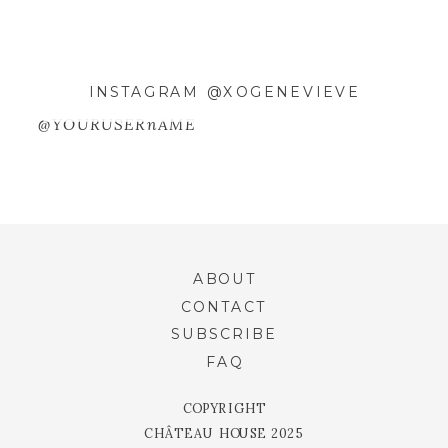
INSTAGRAM @XOGENEVIEVE
@YOURUSERnAME
ABOUT
CONTACT
SUBSCRIBE
FAQ
COPYRIGHT
CHÂTEAU HOUSE 2025