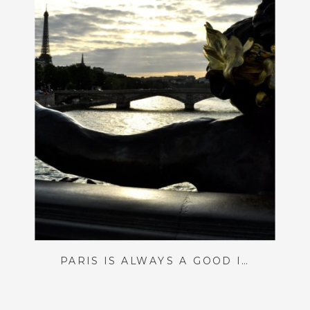
PARIS IS ALWAYS A GOOD IDEA