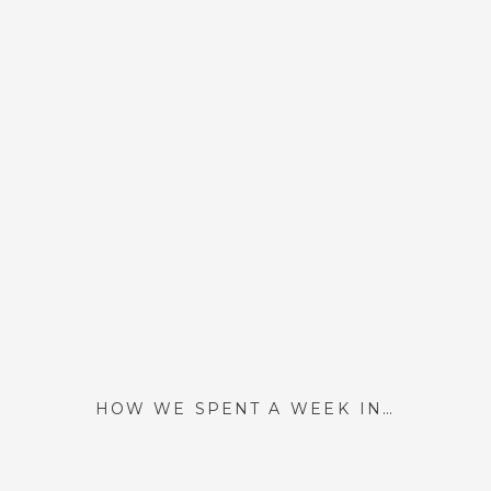
HOW WE SPENT A WEEK IN PARIS