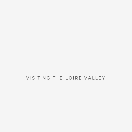
VISITING THE LOIRE VALLEY