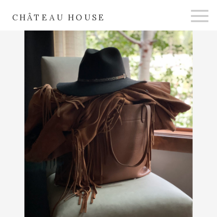
CHÂTEAU HOUSE