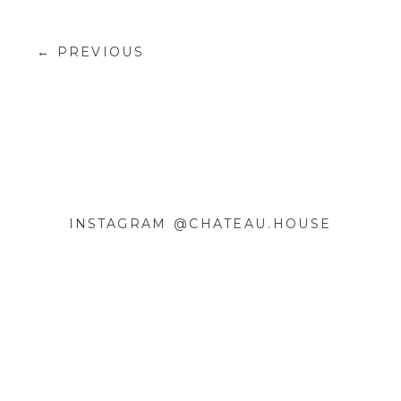
← PREVIOUS
INSTAGRAM @CHATEAU.HOUSE