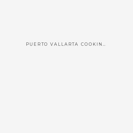
PUERTO VALLARTA COOKING CLASS