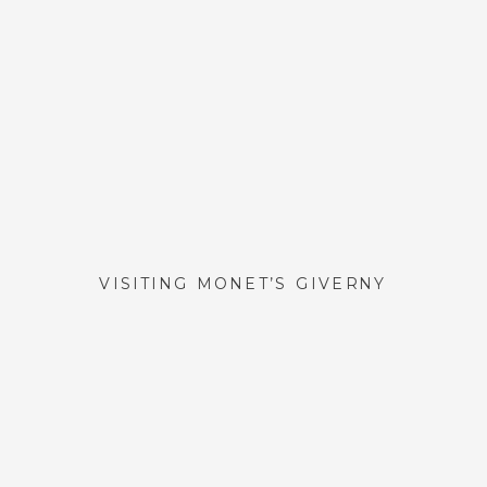
VISITING MONET’S GIVERNY