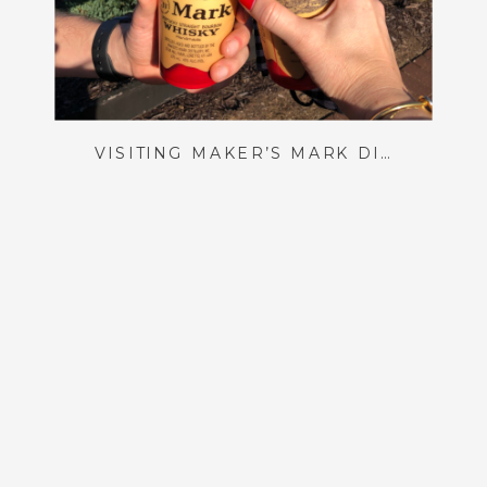
VISITING MAKER’S MARK DISTILLERY