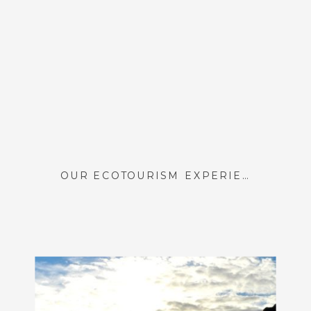
OUR ECOTOURISM EXPERIENCE AT CASA CACTUS