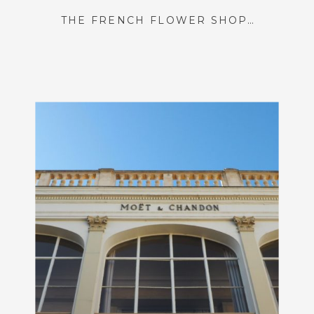
THE FRENCH FLOWER SHOP OF MY DREAMS