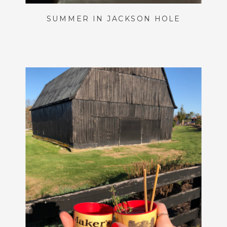
SUMMER IN JACKSON HOLE