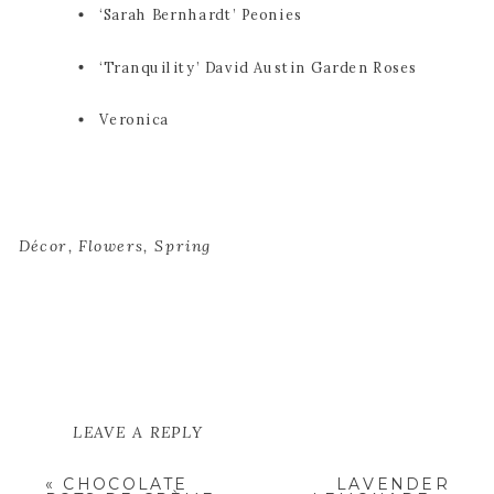
‘Sarah Bernhardt’ Peonies
‘Tranquility’ David Austin Garden Roses
Veronica
Décor
,
Flowers
,
Spring
LEAVE A REPLY
YOUR EMAIL ADDRESS WILL NOT
«
CHOCOLATE
LAVENDER
BE PUBLISHED.
REQUIRED