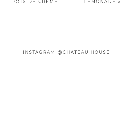
POTS DE CRÈME
LEMONADE
»
FIELDS ARE MARKED
*
COMMENT
*
INSTAGRAM @CHATEAU.HOUSE
NAME
*
EMAIL
*
WEBSITE