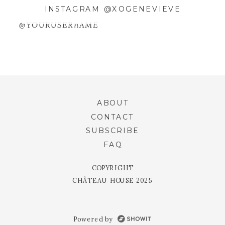
SAVE MY NAME, EMAIL, AND
INSTAGRAM @XOGENEVIEVE
WEBSITE IN THIS BROWSER FOR
@YOURUSERnAME
THE NEXT TIME I COMMENT.
ABOUT
CONTACT
SUBSCRIBE
FAQ
COPYRIGHT
CHÂTEAU HOUSE 2025
Powered by