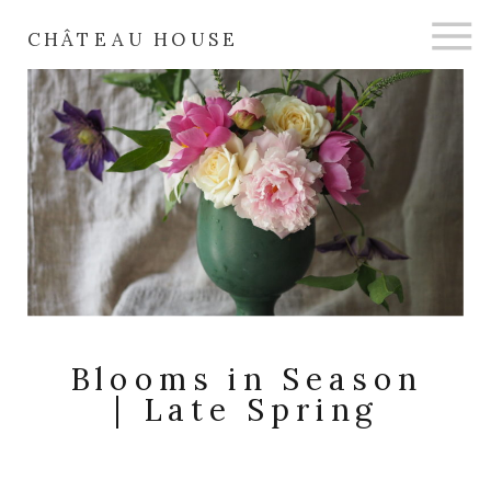
CHÂTEAU HOUSE
Blooms in Season
| Late Spring