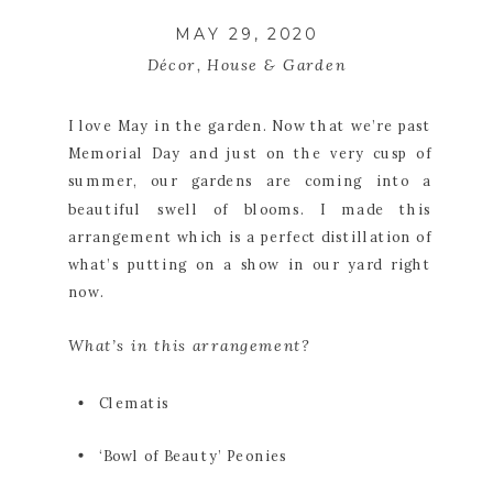
MAY 29, 2020
Décor
,
House & Garden
I love May in the garden. Now that we’re past 
Memorial Day and just on the very cusp of 
summer, our gardens are coming into a 
beautiful swell of blooms. I made this 
arrangement which is a perfect distillation of 
what’s putting on a show in our yard right 
now. 
What’s in this arrangement?
Clematis
‘Bowl of Beauty’ Peonies