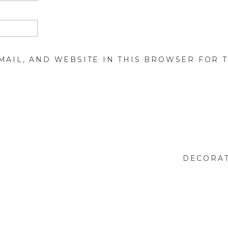
MAIL, AND WEBSITE IN THIS BROWSER FOR T
DECORAT