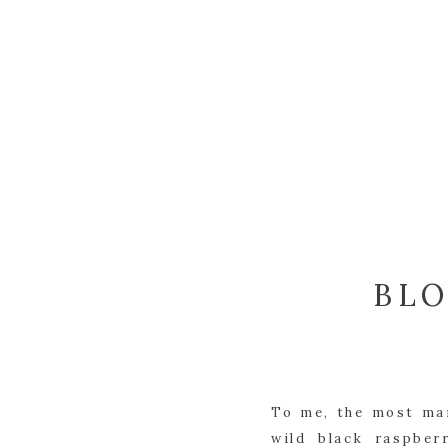
BLO
To me, the most mar
wild black raspber