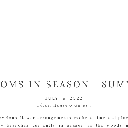
OMS IN SEASON | SU
JULY 19, 2022
Décor
,
House & Garden
velous flower arrangements evoke a time and plac
ry branches currently in season in the woods 