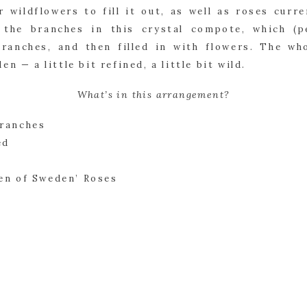
 wildflowers to fill it out, as well as roses curr
 the branches in this crystal compote, which (pe
ranches, and then filled in with flowers. The who
n — a little bit refined, a little bit wild.
What’s in this arrangement?
Branches
ed
en of Sweden’ Roses