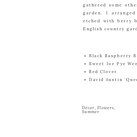
gathered some other
garden. I arranged
etched with berry b
English country garde
Black Raspberry 
Sweet Joe Pye We
Red Clover
David Austin ‘Que
Décor
,
Flowers
,
Summer