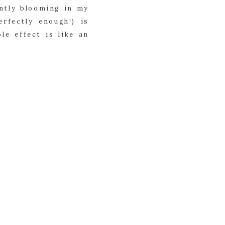
ently blooming in my
rfectly enough!) is
le effect is like an