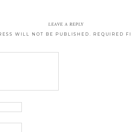
LEAVE A REPLY
RESS WILL NOT BE PUBLISHED.
REQUIRED F