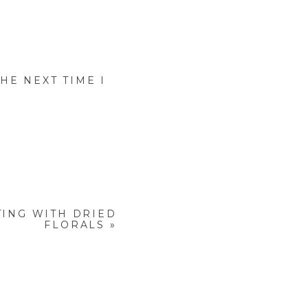
HE NEXT TIME I
ING WITH DRIED
FLORALS
»