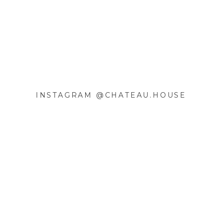
INSTAGRAM @CHATEAU.HOUSE