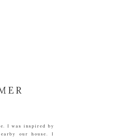
MMER
e. I was inspired by
nearby our house. I