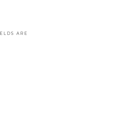
IELDS ARE