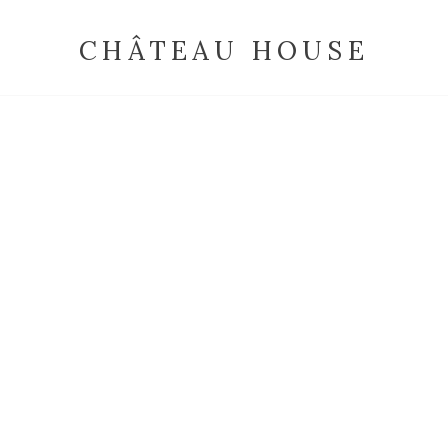
CHÂTEAU HOUSE