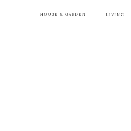
HOUSE & GARDEN
LIVING