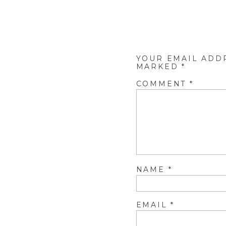
YOUR EMAIL ADD
MARKED
*
COMMENT
*
NAME
*
EMAIL
*