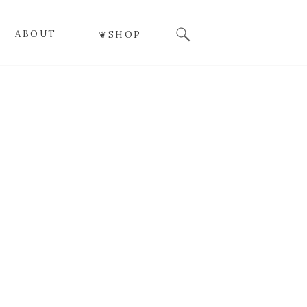
Search
ABOUT
❦SHOP
for: