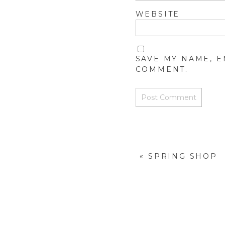
WEBSITE
SAVE MY NAME, E
COMMENT.
«
SPRING SHOP