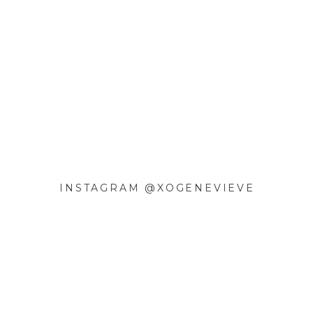
INSTAGRAM @XOGENEVIEVE