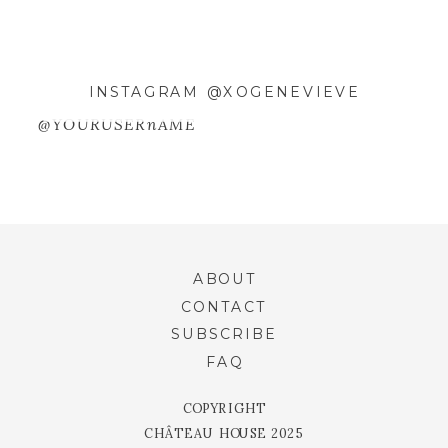
INSTAGRAM @XOGENEVIEVE
@YOURUSERnAME
ABOUT
CONTACT
SUBSCRIBE
FAQ
COPYRIGHT
CHÂTEAU HOUSE 2025