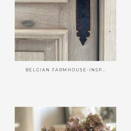
BELGIAN FARMHOUSE-INSPIRED FRONT DOOR