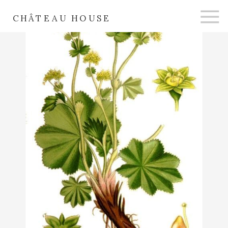
CHÂTEAU HOUSE