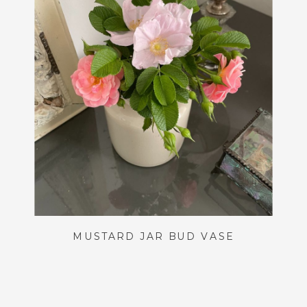
MUSTARD JAR BUD VASE