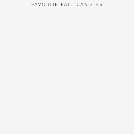
FAVORITE FALL CANDLES