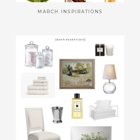
MARCH INSPIRATIONS