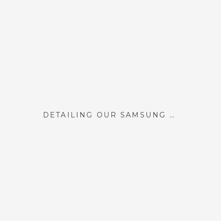
DETAILING OUR SAMSUNG FRAME TV