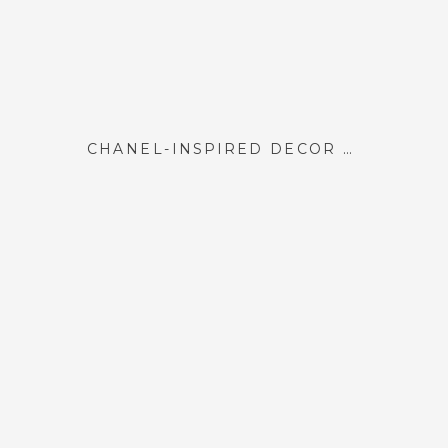
CHANEL-INSPIRED DÉCOR ELEMENTS