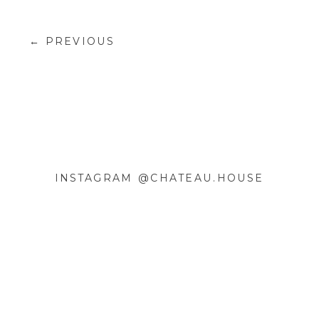
← PREVIOUS
INSTAGRAM @CHATEAU.HOUSE