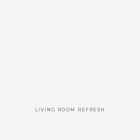
LIVING ROOM REFRESH