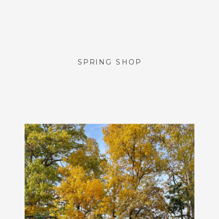
SPRING SHOP