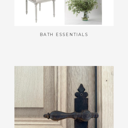
BATH ESSENTIALS