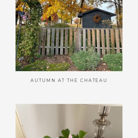
AUTUMN AT THE CHÂTEAU