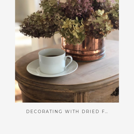
DECORATING WITH DRIED FLORALS