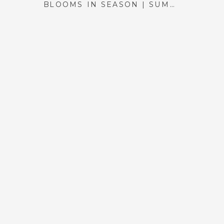
BLOOMS IN SEASON | SUMMER