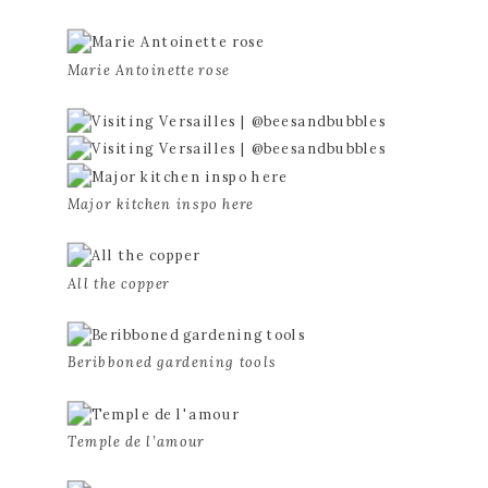
Marie Antoinette rose
Major kitchen inspo here
All the copper
Beribboned gardening tools
Temple de l’amour