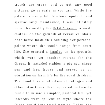
crowds are crazy, and to get any good 
pictures, go as early as you can. While the 
palace is every bit fabulous, opulent, and 
spectacularly maintained, I was infinitely 
more charmed by the 
Petit Trianon
, a small 
chateau on the grounds of Versailles. Marie 
Antoinette made this building her personal 
palace where she would escape from court 
life. She created a 
hamlet
 on its grounds, 
which were yet another retreat for the 
Queen. It included stables, a pig sty, sheep 
pen and hen house and served as an 
education on farm life for the royal children. 
The hamlet is a collection of cottages and 
other structures that appeared outwardly 
rustic to mimic a simpler, pastoral life, yet 
inwardly were opulent in style where the 
Queen could host small parties. Today, the 