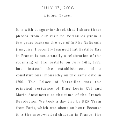
JULY 13, 2018
Living
,
Travel
It is with tongue-in-cheek that I share these 
photos from our visit to Versailles (from a 
few years back) on the eve of 
la Fête Nationale 
française. 
I recently learned that Bastille Day 
in France is not actually a celebration of the 
storming of the Bastille on July 14th, 1789, 
but instead the establishment of a 
constitutional monarchy on the same date in 
1790. The Palace of Versailles was the 
principal residence of King Louis XVI and 
Marie-Antoinette at the time of the French 
Revolution. We took a day trip by RER Train 
from Paris, which was about an hour. Because 
it is the most-visited chateau in France, the 