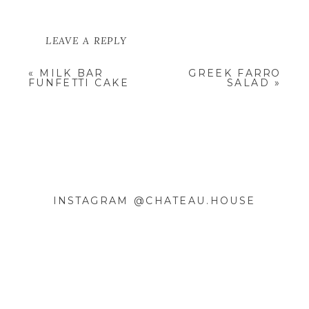
LEAVE A REPLY
YOUR EMAIL ADDRESS WILL NOT
«
MILK BAR
GREEK FARRO
BE PUBLISHED.
REQUIRED
FUNFETTI CAKE
SALAD
»
FIELDS ARE MARKED
*
COMMENT
*
INSTAGRAM @CHATEAU.HOUSE
NAME
*
EMAIL
*