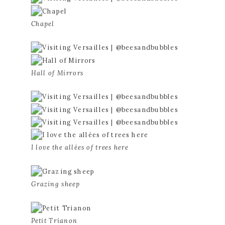
Chapel
Hall of Mirrors
I love the allées of trees here
Grazing sheep
Petit Trianon