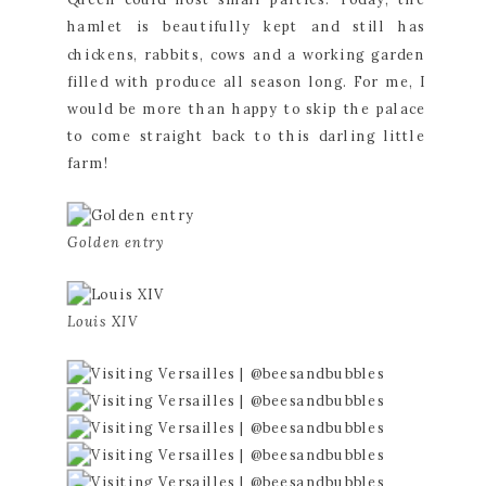
hamlet is beautifully kept and still has 
chickens, rabbits, cows and a working garden 
filled with produce all season long. For me, I 
would be more than happy to skip the palace 
to come straight back to this darling little 
farm!
Golden entry
Louis XIV