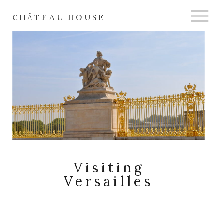
CHÂTEAU HOUSE
Visiting
Versailles