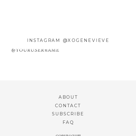
WEBSITE
SAVE MY NAME, EMAIL, AND
INSTAGRAM @XOGENEVIEVE
WEBSITE IN THIS BROWSER FOR
@YOURUSERnAME
THE NEXT TIME I COMMENT.
ABOUT
CONTACT
SUBSCRIBE
FAQ