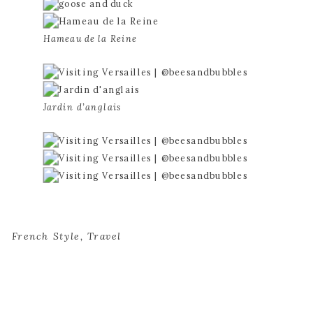
Hameau de la Reine
Jardin d’anglais
French Style
,
Travel