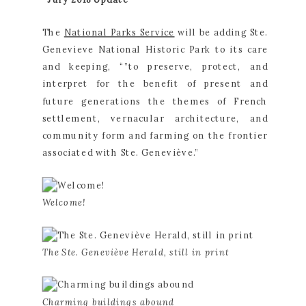
The 
National Parks Service
 will be adding Ste. 
Genevieve National Historic Park to its care 
and keeping, “”to preserve, protect, and 
interpret for the benefit of present and 
future generations the themes of French 
settlement, vernacular architecture, and 
community form and farming on the frontier 
associated with Ste. Geneviève.”
Welcome!
The Ste. Geneviève Herald, still in print
Charming buildings abound