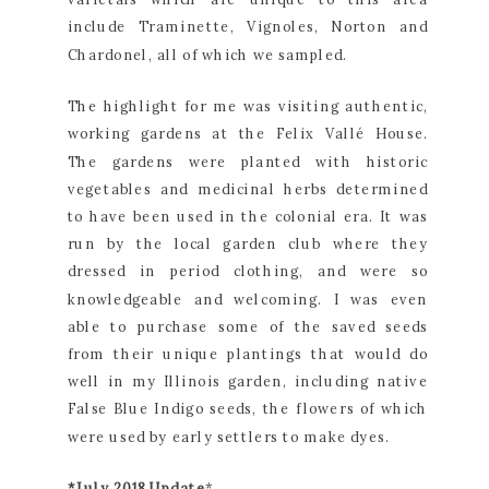
include Traminette, Vignoles, Norton and 
Chardonel, all of which we sampled.
The highlight for me was visiting authentic, 
working gardens at the Felix Vallé House. 
The gardens were planted with historic 
vegetables and medicinal herbs determined 
to have been used in the colonial era. It was 
run by the local garden club where they 
dressed in period clothing, and were so 
knowledgeable and welcoming. I was even 
able to purchase some of the saved seeds 
from their unique plantings that would do 
well in my Illinois garden, including native 
False Blue Indigo seeds, the flowers of which 
were used by early settlers to make dyes.
*July 2018 Update
*