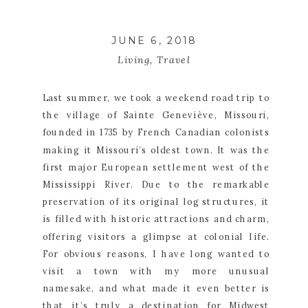
JUNE 6, 2018
Living
,
Travel
Last summer, we took a weekend road trip to 
the village of Sainte Geneviève, Missouri, 
founded in 1735 by French Canadian colonists 
making it Missouri’s oldest town. It was the 
first major European settlement west of the 
Mississippi River. Due to the remarkable 
preservation of its original log structures, it 
is filled with historic attractions and charm, 
offering visitors a glimpse at colonial life. 
For obvious reasons, I have long wanted to 
visit a town with my more unusual 
namesake, and what made it even better is 
that it’s truly a destination for Midwest 