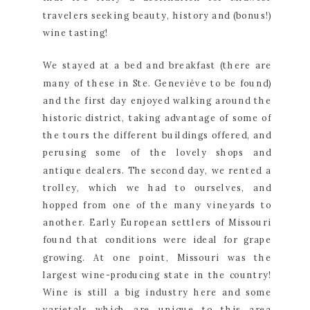
travelers seeking beauty, history and (bonus!) 
wine tasting!
We stayed at a bed and breakfast (there are 
many of these in Ste. Geneviève to be found) 
and the first day enjoyed walking around the 
historic district, taking advantage of some of 
the tours the different buildings offered, and 
perusing some of the lovely shops and 
antique dealers. The second day, we rented a 
trolley, which we had to ourselves, and 
hopped from one of the many vineyards to 
another. Early European settlers of Missouri 
found that conditions were ideal for grape 
growing. At one point, Missouri was the 
largest wine-producing state in the country! 
Wine is still a big industry here and some 
varietals which are unique to this area 