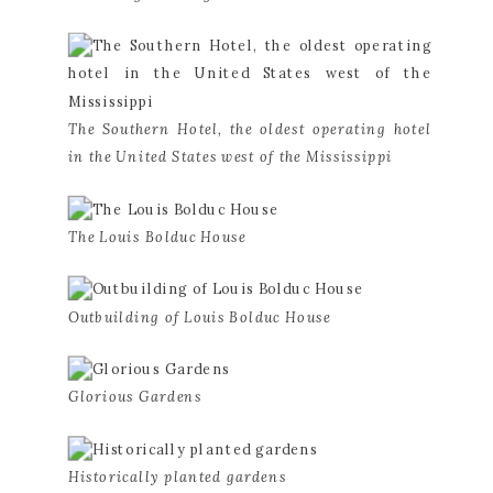
The Southern Hotel, the oldest operating hotel 
in the United States west of the Mississippi
The Louis Bolduc House
Outbuilding of Louis Bolduc House
Glorious Gardens
Historically planted gardens