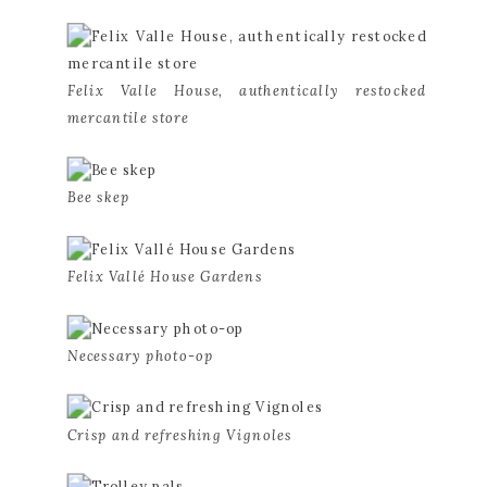
Felix Valle House, authentically restocked 
mercantile store
Bee skep
Felix Vallé House Gardens
Necessary photo-op
Crisp and refreshing Vignoles