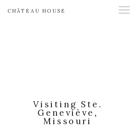
CHÂTEAU HOUSE
Visiting Ste.
Geneviève,
Missouri