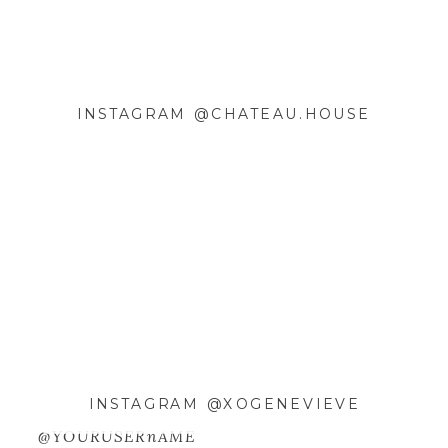
INSTAGRAM @CHATEAU.HOUSE
NAME
*
EMAIL
*
WEBSITE
SAVE MY NAME, EMAIL, AND
WEBSITE IN THIS BROWSER FOR
INSTAGRAM @XOGENEVIEVE
THE NEXT TIME I COMMENT.
@YOURUSERnAME