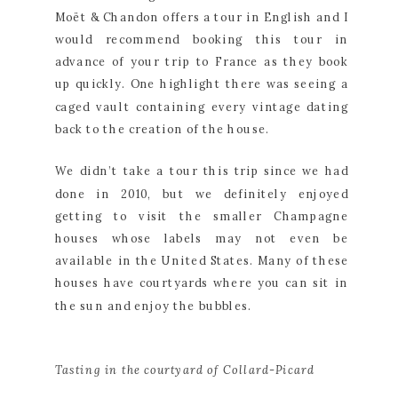
Moët & Chandon offers a tour in English and I 
would recommend booking this tour in 
advance of your trip to France as they book 
up quickly. One highlight there was seeing a 
caged vault containing every vintage dating 
back to the creation of the house.
We didn’t take a tour this trip since we had 
done in 2010, but we definitely enjoyed 
getting to visit the smaller Champagne 
houses whose labels may not even be 
available in the United States. Many of these 
houses have courtyards where you can sit in 
the sun and enjoy the bubbles.
Tasting in the courtyard of Collard-Picard