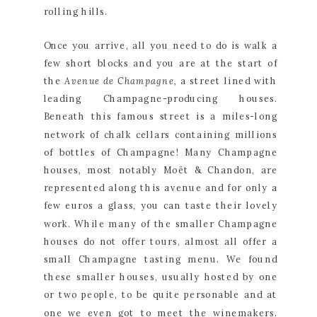
rolling hills.
Once you arrive, all you need to do is walk a 
few short blocks and you are at the start of 
the 
Avenue de Champagne, 
a street lined with 
leading Champagne-producing houses. 
Beneath this famous street is a miles-long 
network of chalk cellars containing millions 
of bottles of Champagne! Many Champagne 
houses, most notably Moët & Chandon, are 
represented along this avenue and for only a 
few euros a glass, you can taste their lovely 
work. While many of the smaller Champagne 
houses do not offer tours, almost all offer a 
small Champagne tasting menu. We found 
these smaller houses, usually hosted by one 
or two people, to be quite personable and at 
one we even got to meet the winemakers. 