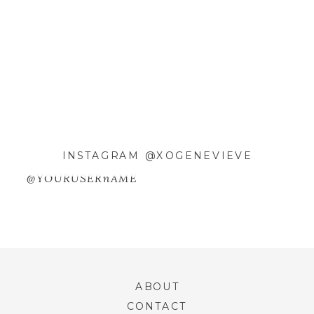
EMAIL
*
WEBSITE
SAVE MY NAME, EMAIL, AND
INSTAGRAM @XOGENEVIEVE
WEBSITE IN THIS BROWSER FOR
THE NEXT TIME I COMMENT.
@YOURUSERnAME
ABOUT
CONTACT