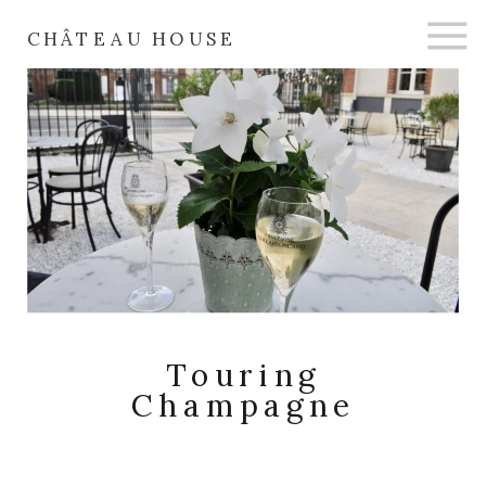
CHÂTEAU HOUSE
Touring
Champagne