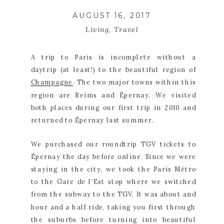
AUGUST 16, 2017
Living
,
Travel
A trip to Paris is incomplete without a 
daytrip (at least!) to the beautiful region of 
Champagne
. The two major towns within this 
region are Reims and Épernay. We visited 
both places during our first trip in 2010 and 
returned to Épernay last summer.
We purchased our roundtrip TGV tickets to 
Épernay the day before online. Since we were 
staying in the city, we took the Paris Métro 
to the Gare de l’Est stop where we switched 
from the subway to the TGV. It was about and 
hour and a half ride, taking you first through 
the suburbs before turning into beautiful 