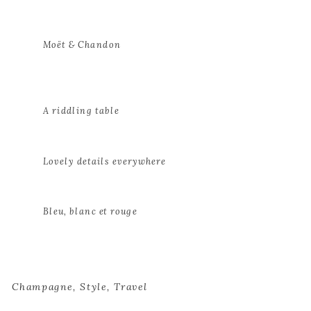
Moët & Chandon
A riddling table
Lovely details everywhere
Bleu, blanc et rouge
Champagne
,
Style
,
Travel