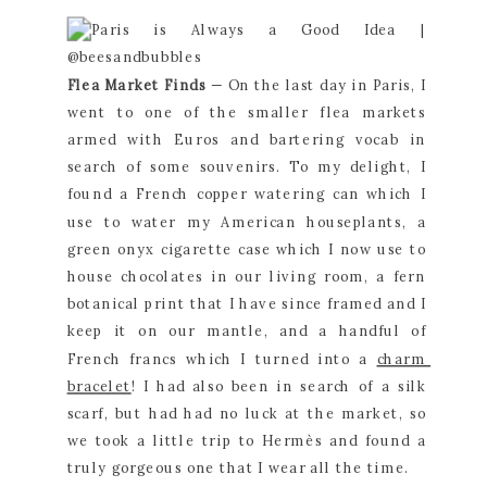
Flea Market Finds 
— On the last day in Paris, I 
went to one of the smaller flea markets 
armed with Euros and bartering vocab in 
search of some souvenirs. To my delight, I 
found a French copper watering can which I 
use to water my American houseplants, a 
green onyx cigarette case which I now use to 
house chocolates in our living room, a fern 
botanical print that I have since framed and I 
keep it on our mantle, and a handful of 
French francs which I turned into a 
charm 
bracelet
! I had also been in search of a silk 
scarf, but had had no luck at the market, so 
we took a little trip to Hermès and found a 
truly gorgeous one that I wear all the time.