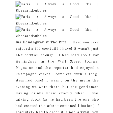
Bar Hemingway at The Ritz
 — Have you ever 
enjoyed a $40 cocktail? I have! It wasn’t just 
ANY cocktail though… I had read about Bar 
Hemingway in the Wall Street Journal 
Magazine and the reporter had enjoyed a 
Champagne cocktail complete with a long-
stemmed rose! It wasn’t on the menu the 
evening we were there, but the gentleman 
mixing drinks knew exactly what I was 
talking about (as he had been the one who 
had created the aforementioned libation!). I 
absolutely had to order it. Upon arrival, you 