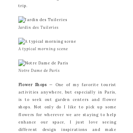
trip.
Jardin des Tuileries
A typical morning scene
Notre Dame de Paris
Flower Shops 
— One of my favorite tourist 
activities anywhere, but especially in Paris, 
is to seek out garden centers and flower 
shops. Not only do I like to pick up some 
flowers for wherever we are staying to help 
enhance our space, I just love seeing 
different design inspirations and make 