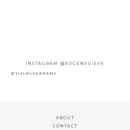
EMAIL
*
WEBSITE
SAVE MY NAME, EMAIL, AND
INSTAGRAM @XOGENEVIEVE
WEBSITE IN THIS BROWSER FOR
@YOURUSERnAME
THE NEXT TIME I COMMENT.
ABOUT
CONTACT