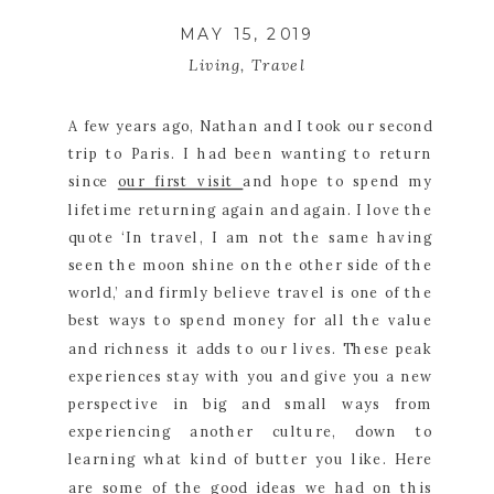
MAY 15, 2019
Living
,
Travel
A few years ago, Nathan and I took our second 
trip to Paris. I had been wanting to return 
since 
our first visit 
and hope to spend my 
lifetime returning again and again. I love the 
quote ‘In travel, I am not the same having 
seen the moon shine on the other side of the 
world,’ and firmly believe travel is one of the 
best ways to spend money for all the value 
and richness it adds to our lives. These peak 
experiences stay with you and give you a new 
perspective in big and small ways from 
experiencing another culture, down to 
learning what kind of butter you like. Here 
are some of the good ideas we had on this 