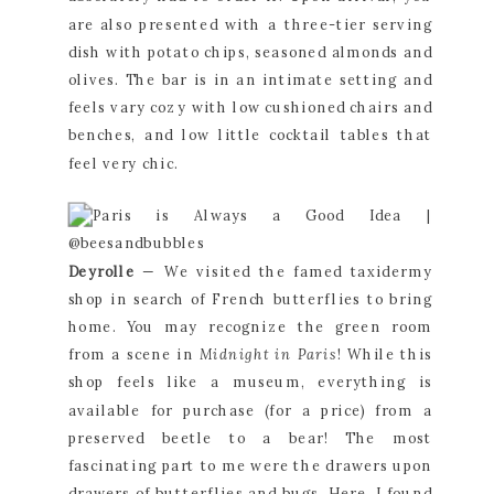
are also presented with a three-tier serving 
dish with potato chips, seasoned almonds and 
olives. The bar is in an intimate setting and 
feels vary cozy with low cushioned chairs and 
benches, and low little cocktail tables that 
feel very chic.
Deyrolle 
— We visited the famed taxidermy 
shop in search of French butterflies to bring 
home. You may recognize the green room 
from a scene in 
Midnight in Paris
! While this 
shop feels like a museum, everything is 
available for purchase (for a price) from a 
preserved beetle to a bear! The most 
fascinating part to me were the drawers upon 
drawers of butterflies and bugs. Here, I found 