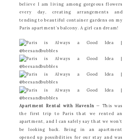
believe I am living among gorgeous flowers 
every day, creating arrangements and 
tending to beautiful container gardens on my 
Paris apartment’s balcony. A girl can dream!
Apartment Rental with HavenIn
 — This was 
the first trip to Paris that we rented an 
apartment, and I can safely say that we won’t 
be looking back. Being in an apartment 
opened up possibilities for our stay and was 