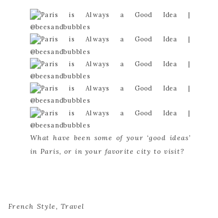
What have been some of your ‘good ideas’ 
in Paris, or in your favorite city to visit?
French Style
,
Travel