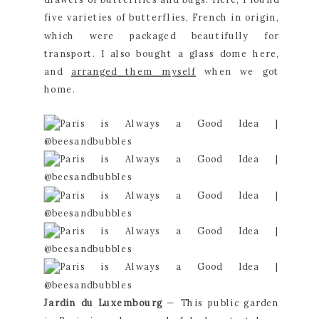
five varieties of butterflies, French in origin, 
which were packaged beautifully for 
transport. I also bought a glass dome here, 
and 
arranged them myself
 when we got 
home.
Jardin du Luxembourg 
— This public garden 