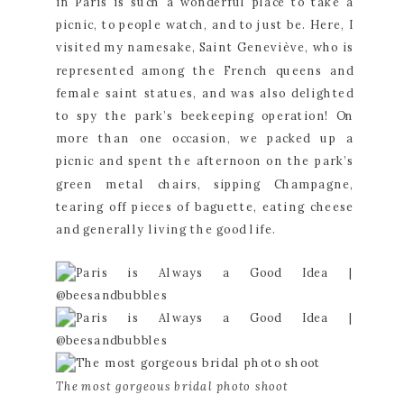
in Paris is such a wonderful place to take a 
picnic, to people watch, and to just be. Here, I 
visited my namesake, Saint Geneviève, who is 
represented among the French queens and 
female saint statues, and was also delighted 
to spy the park’s beekeeping operation! On 
more than one occasion, we packed up a 
picnic and spent the afternoon on the park’s 
green metal chairs, sipping Champagne, 
tearing off pieces of baguette, eating cheese 
and generally living the good life.
The most gorgeous bridal photo shoot