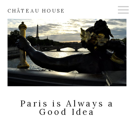
CHÂTEAU HOUSE
Paris is Always a
Good Idea