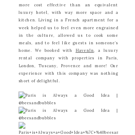
more cost effective than an equivalent 
luxury hotel, with way more space and a 
kitchen. Living in a French apartment for a 
week helped us to feel even more engrained 
in the culture, allowed us to cook some 
meals, and to feel like guests in someone’s 
home. We booked with 
HavenIn
, a luxury 
rental company with properties in Paris, 
London, Tuscany, Provence and more! Our 
experience with this company was nothing 
short of delightful.