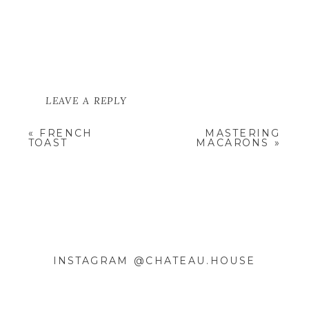
LEAVE A REPLY
YOUR EMAIL ADDRESS WILL NOT
«
FRENCH
MASTERING
BE PUBLISHED.
REQUIRED
TOAST
MACARONS
»
FIELDS ARE MARKED
*
COMMENT
*
INSTAGRAM @CHATEAU.HOUSE
NAME
*