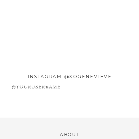
EMAIL
*
WEBSITE
SAVE MY NAME, EMAIL, AND
INSTAGRAM @XOGENEVIEVE
WEBSITE IN THIS BROWSER FOR
@YOURUSERnAME
THE NEXT TIME I COMMENT.
ABOUT