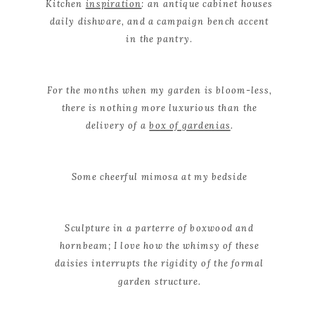
Kitchen
inspiration
: an antique cabinet houses
daily dishware, and a campaign
bench accent
in the pantry
.
For the months when my garden is bloom-less,
there is nothing more luxurious than the
delivery of a
box of gardenias
.
Some cheerful mimosa at my bedside
Sculpture in a parterre of boxwood and
hornbeam; I love how the whimsy of these
daisies interrupts the rigidity of the formal
garden structure.