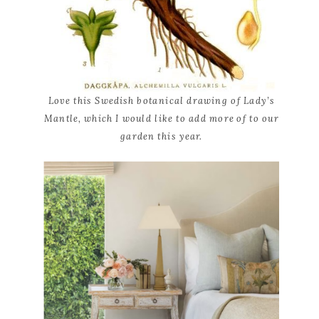
Love this Swedish botanical drawing of Lady’s
Mantle, which I would like to add more of to our
garden this year.