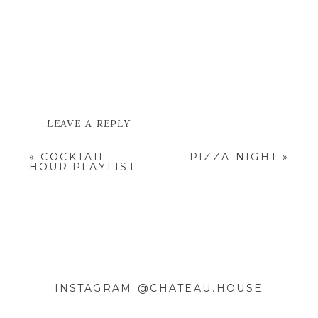
LEAVE A REPLY
YOUR EMAIL ADDRESS WILL NOT
«
COCKTAIL
PIZZA NIGHT
»
BE PUBLISHED.
REQUIRED
HOUR PLAYLIST
FIELDS ARE MARKED
*
COMMENT
*
INSTAGRAM @CHATEAU.HOUSE
NAME
*