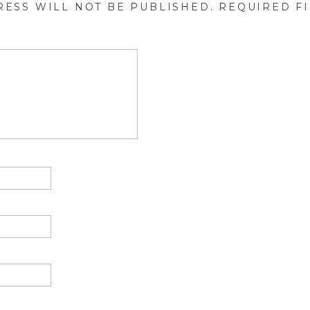
RESS WILL NOT BE PUBLISHED.
REQUIRED F