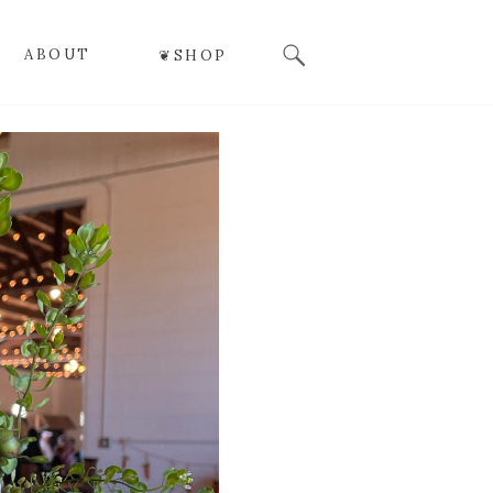
Search
ABOUT
❦SHOP
for: