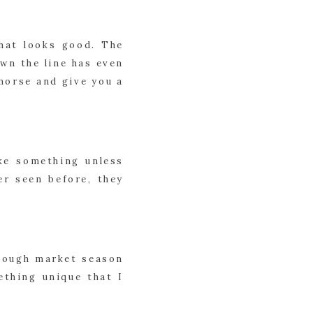
at looks good. The 
wn the line has even 
morse and give you a 
e something unless 
r seen before, they 
hough market season 
thing unique that I 