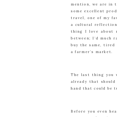
mention, we are in t
some excellent prod
travel, one of my fa
a cultural reflectio
thing I love about 
between; I’d much r
buy the same, tired
a farmer’s market.
The last thing you 
already that should
hand that could be 
Before you even hea