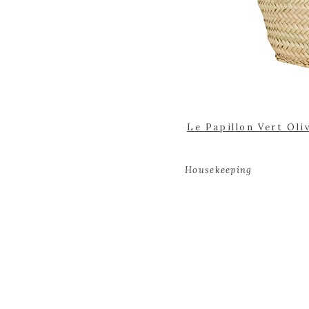
Le Papillon Vert Oli
Housekeeping