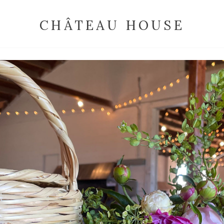
CHÂTEAU HOUSE