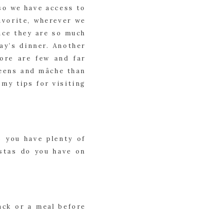
so we have access to 
vorite, wherever we 
nce they are so much 
ay’s dinner. Another 
ore are few and far 
eens and mâche than 
y tips for visiting 
 you have plenty of 
stas do you have on 
ck or a meal before 