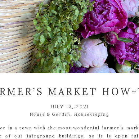
ARMER’S MARKET HOW
JULY 12, 2021
House & Garden
,
Housekeeping
ive in a town with the 
most wonderful farmer’s mar
e of our fairground buildings, so it is open rai