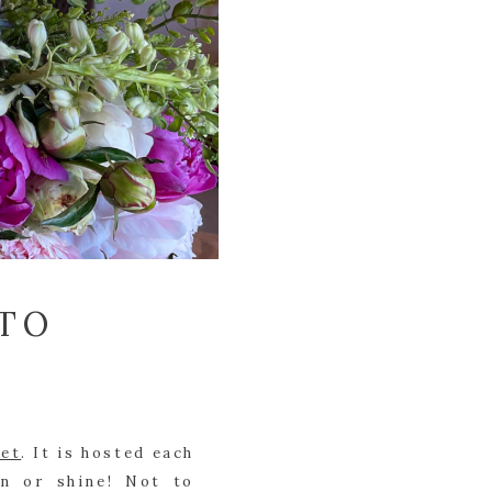
-TO
ket
. It is hosted each 
n or shine! Not to 