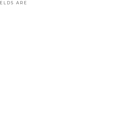
IELDS ARE