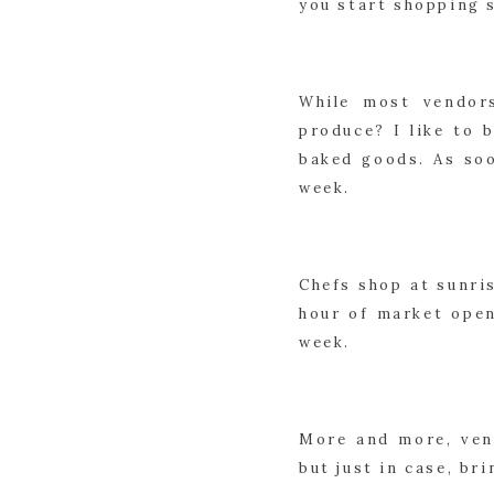
you start shopping 
While most vendor
produce? I like to 
baked goods. As soo
week.
Chefs shop at sunris
hour of market open
week.
More and more, vend
but just in case, br