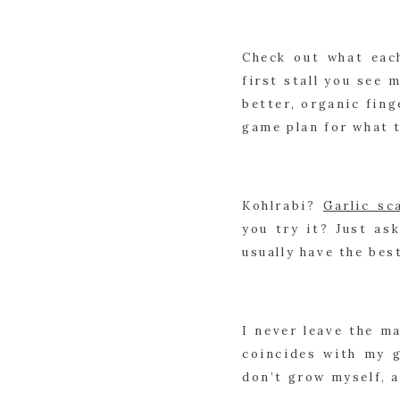
Check out what eac
first stall you see 
better, organic fing
game plan for what 
Kohlrabi? 
Garlic sc
you try it? Just as
usually have the bes
I never leave the m
coincides with my g
don’t grow myself, a