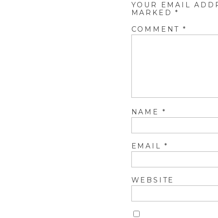
YOUR EMAIL ADD
MARKED
*
COMMENT
*
NAME
*
EMAIL
*
WEBSITE