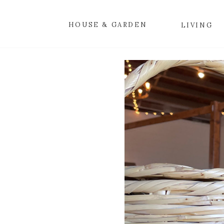
HOUSE & GARDEN
LIVING