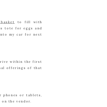
 basket
 to fill with 
s tote for eggs and 
nto my car for next 
ive within the first 
l offerings of that 
 phones or tablets, 
t on the vendor.