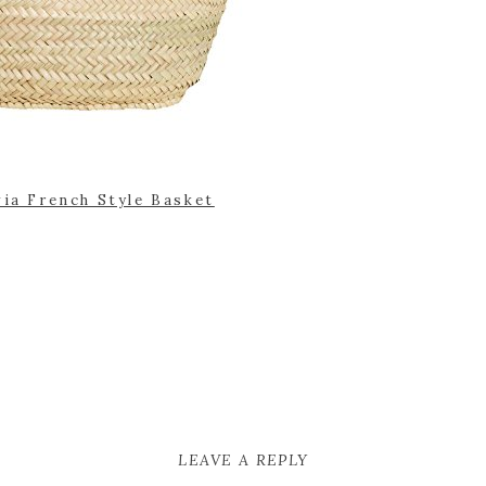
via French Style Basket
LEAVE A REPLY