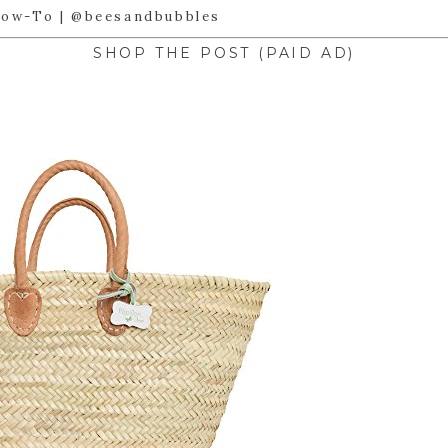
SHOP THE POST (PAID AD)