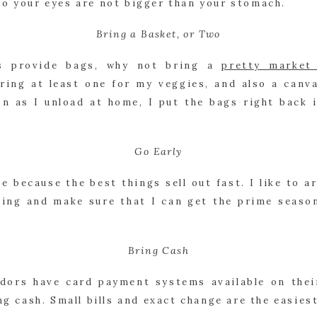
so your eyes are not bigger than your stomach.
Bring a Basket, or Two
s provide bags, why not bring a 
pretty market
bring at least one for my veggies, and also a canva
n as I unload at home, I put the bags right back i
Go Early
e because the best things sell out fast. I like to arr
ing and make sure that I can get the prime seasona
Bring Cash
ors have card payment systems available on their
ing cash. Small bills and exact change are the easies