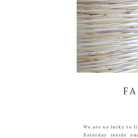
F
We are so lucky to l
Saturday inside on