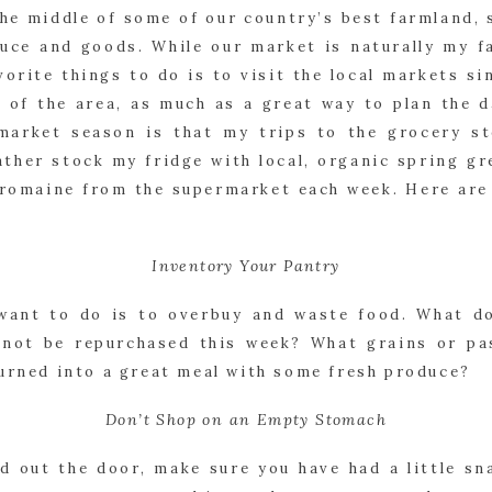
he middle of some of our country’s best farmland, 
uce and goods. While our market is naturally my fa
vorite things to do is to visit the local markets si
n of the area, as much as a great way to plan the d
market season is that my trips to the grocery st
ather stock my fridge with local, organic spring gr
 romaine from the supermarket each week. Here are m
Inventory Your Pantry
want to do is to overbuy and waste food. What do
 not be repurchased this week? What grains or pa
turned into a great meal with some fresh produce?
Don’t Shop on an Empty Stomach
d out the door, make sure you have had a little sna