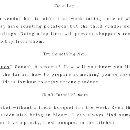
Do a Lap
h vendor has to offer that week taking note of wh
may have roasting potatoes, but the third vendor do
erlings. Doing a lap first will prevent shopper’s re
to buy from whom.
Try Something New
apes
? Squash blossoms? How will you know you lik
k the farmer how to prepare something you’ve neve
t ideas for how to enjoy unique produce.
Don’t Forget Flowers
arket without a fresh bouquet for the week. Even t
arden also being in bloom, I can always find some
nd love a pretty, fresh bouquet in the kitchen.