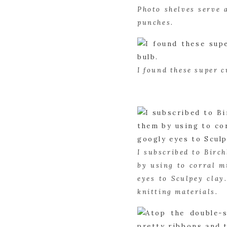
Photo shelves serve 
punches.
I found these super c
I subscribed to Birch
by using to corral m
eyes to Sculpey clay
knitting materials.