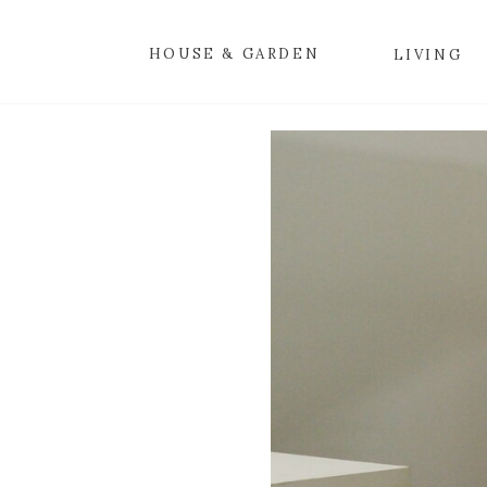
HOUSE & GARDEN
LIVING