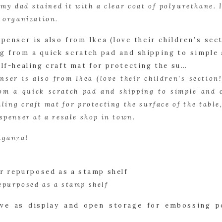
my dad stained it with a clear coat of polyurethane. 
r organization.
nser is also from Ikea (love their children’s section!)
om a quick scratch pad and shipping to simple and ch
aling craft mat for protecting the surface of the table,
spenser at a resale shop in town.
aganza!
epurposed as a stamp shelf