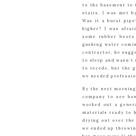
to the basement to f
stairs, I was met b
Was it a burst pip
higher? I was afrai
some rubber boots 
gushing water comin
contractor, he sug
to sleep and wasn’t 
to recede, but the 
we needed professio
By the next morning
company to see how
worked out a gener
materials ready to 
drying out over the
we ended up throwing