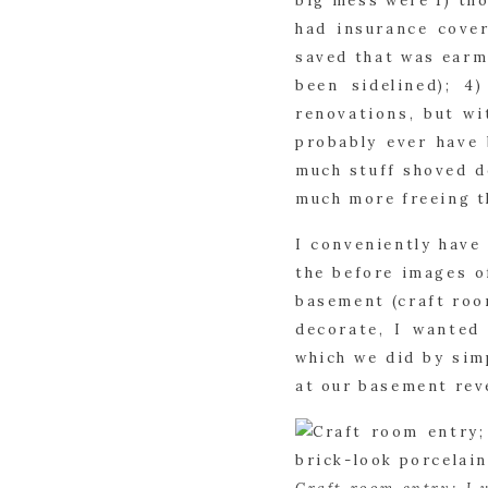
big mess were 1) tho
had insurance cover
saved that was earma
been sidelined); 4
renovations, but wi
probably ever have 
much stuff shoved d
much more freeing t
I conveniently have 
the before images o
basement (craft roo
decorate, I wanted
which we did by simp
at our basement rev