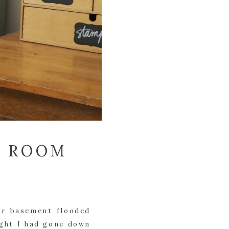
T ROOM
ur basement flooded 
ght I had gone down 