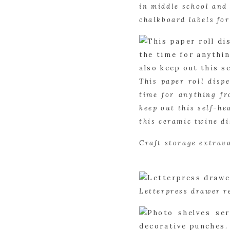
in middle school and 
chalkboard labels fo
This paper roll dispe
time for anything fr
keep out this self-he
this ceramic twine di
Craft storage extrav
Letterpress drawer r