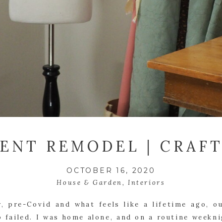
ENT REMODEL | CRAF
OCTOBER 16, 2020
House & Garden
,
Interiors
, pre-Covid and what feels like a lifetime ago, o
failed. I was home alone, and on a routine weekni