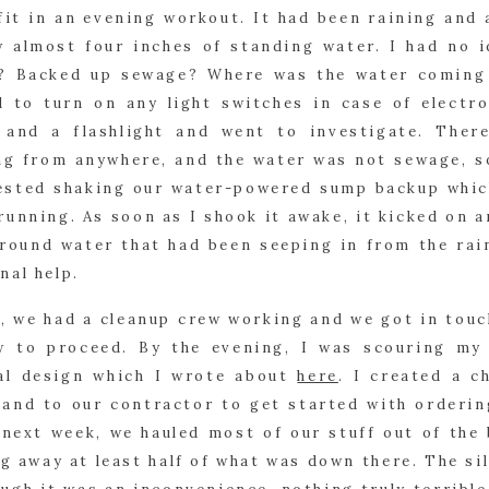
it in an evening workout. It had been raining and 
y almost four inches of standing water. I had no i
e? Backed up sewage? Where was the water coming f
d to turn on any light switches in case of electro
and a flashlight and went to investigate. There 
g from anywhere, and the water was not sewage, so 
gested shaking our water-powered sump backup whic
running. As soon as I shook it awake, it kicked on a
ground water that had been seeping in from the rain
nal help.
, we had a cleanup crew working and we got in touch
 to proceed. By the evening, I was scouring my
al design which I wrote about 
here
. I created a c
hand to our contractor to get started with ordering
 next week, we hauled most of our stuff out of the 
 away at least half of what was down there. The silv