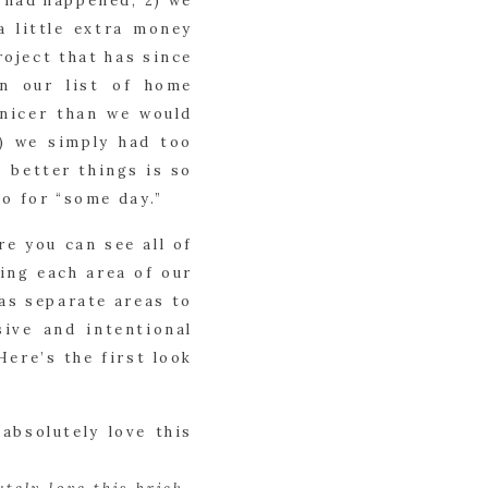
 had happened; 2) we 
 little extra money 
oject that has since 
n our list of home 
nicer than we would 
) we simply had too 
better things is so 
o for “some day.”
e you can see all of 
ing each area of our 
s separate areas to 
ve and intentional 
ere’s the first look 