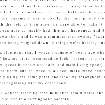
ugh it was an inconvenience, nothing truly terrible
age for making the necessary repairs; 3) we had a
rked for remodeling our master bath (which is a pr
) the basement was probably the last priority o
th the help of insurance, we were able to make it 
been able to justify had this not happened; and 5
own there and it was a reminder that owning fewer, 
han being weighed down by things we’re holding ont
a blog post that I wrote a couple of years ago wher
f 
how my craft room used to look
. Instead of treat
m, guest bedroom and bath, and main living space) a
 to zoom out to make it all feel more more cohesi
ly using the same paint and flooring throughout. H
eal beginning with my craft room.