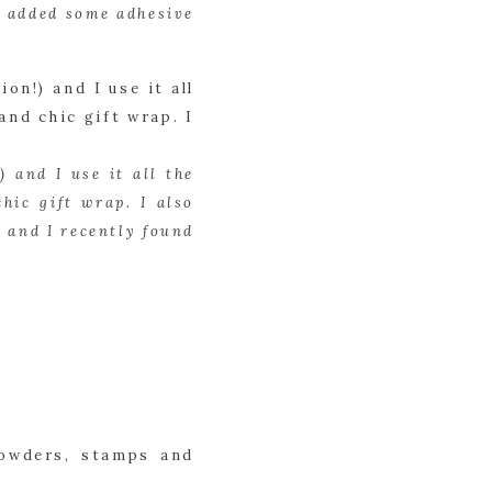
I added some adhesive 
 and I use it all the 
ic gift wrap. I also 
 and I recently found 