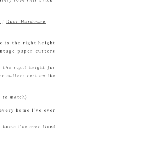
tely love this brick-
r
 | 
Door Hardware
the right height for 
r cutters rest on the 
d to match)
 home I’ve ever lived 