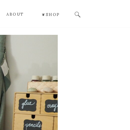
Search
ABOUT
❦SHOP
for: