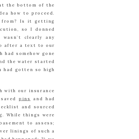
at the bottom of the 
dea how to proceed. 
rom? Is it getting 
cution, so I donned 
wasn’t clearly any 
after a text to our 
h had somehow gone 
nd the water started 
 had gotten so high 
 with our insurance 
 saved 
pins
 and had 
hecklist and sourced 
. While things were 
basement to assess; 
er linings of such a 