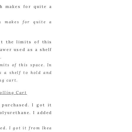
 makes for quite a 
ts of this space. In 
 a shelf to hold and 
ng cart.
olling Cart
d. I got it from Ikea 