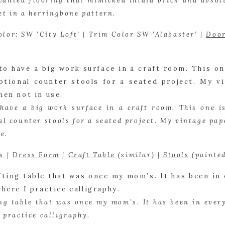
wanted flooring that mimicked inlaid brick and absolu
set in a herringbone pattern.
olor: SW ‘City Loft’ | Trim Color SW ‘Alabaster’ | 
Doo
 have a big work surface in a craft room. This one is 
l counter stools for a seated project. My vintage pape
e.
s
 | 
Dress Form
 | 
Craft Table
 (similar) | 
Stools
 (painte
ing table that was once my mom’s. It has been in every
 practice calligraphy.