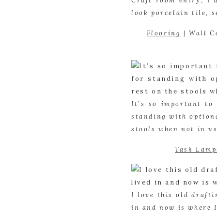
Craft room entry; I 
look porcelain tile, 
Flooring
 | Wall C
It’s so important to
standing with optiona
stools when not in us
Task Lamp
I love this old draft
in and now is where I