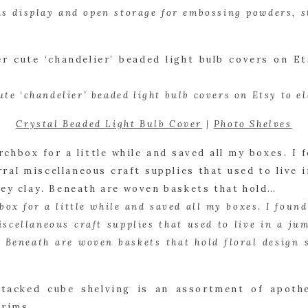
as display and open storage for embossing powders, s
ute ‘chandelier’ beaded light bulb covers on Etsy to el
Crystal Beaded Light Bulb Cover
 | 
Photo Shelves
box for a little while and saved all my boxes. I found
iscellaneous craft supplies that used to live in a jum
. Beneath are woven baskets that hold floral design su