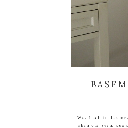
BASEM
Way back in January
when our sump pump 