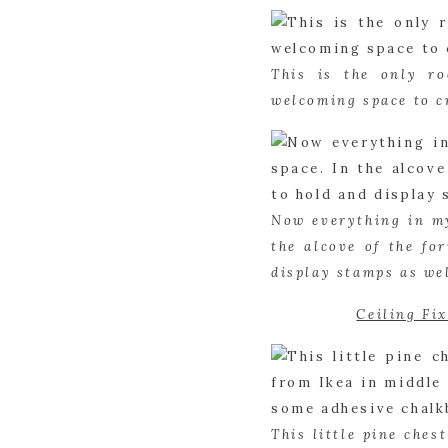
This is the only r
welcoming space to c
Now everything in my
the alcove of the fo
display stamps as wel
Ceiling Fi
This little pine ches