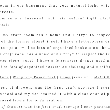
oom in our basement that gets natural light which
reate.
 craft room has a home and I *try* to respect the limi
rmer closet inset, I have a letterpress drawer used as
l as lots of organized baskets on shelving and a rolli
xture
 | 
Wrapping Paper Cart
 | 
Lamp
 (similar) | 
Metal R
t of drawers was the first craft storage I ever purchase