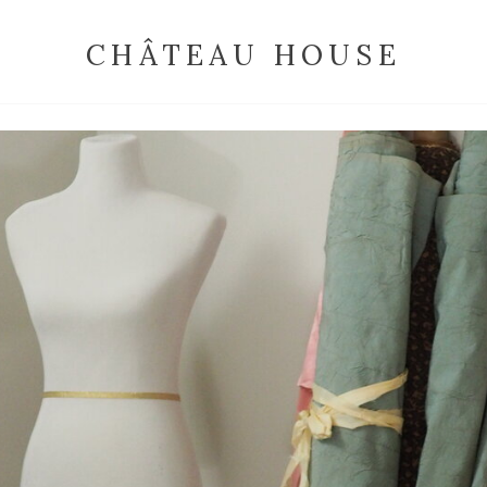
CHÂTEAU HOUSE