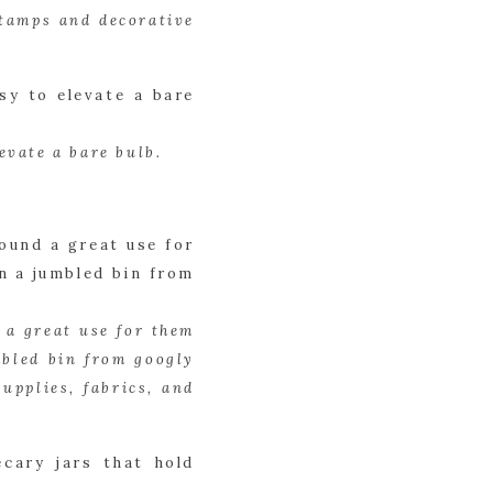
tamps and decorative 
evate a bare bulb.
 a great use for them 
bled bin from googly 
pplies, fabrics, and 