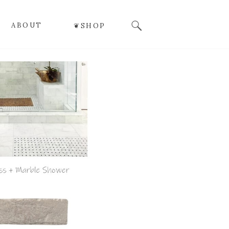
Search
ABOUT
❦SHOP
for: