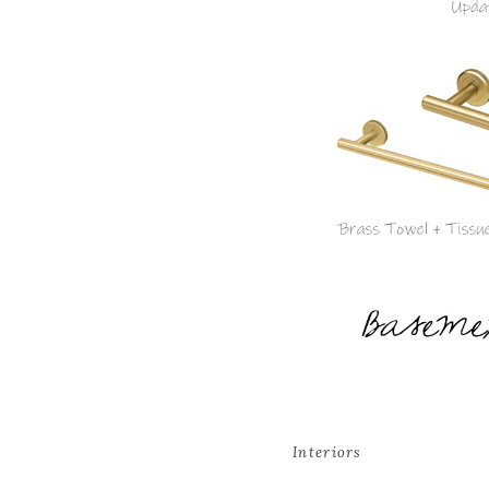
Interiors