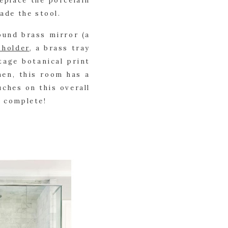
place the porcelain 
ade the stool.
ound brass mirror (a 
 holder
, a brass tray 
tage botanical print 
nen, this room has a 
ches on this overall 
e complete!