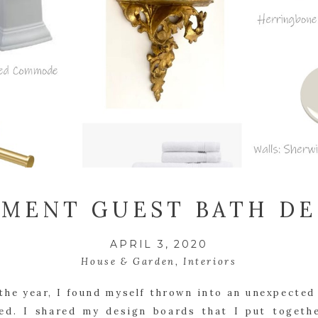
EMENT GUEST BATH DE
APRIL 3, 2020
House & Garden
,
Interiors
the year, I found myself thrown into an unexpected
ed. I shared my design boards that I put togethe