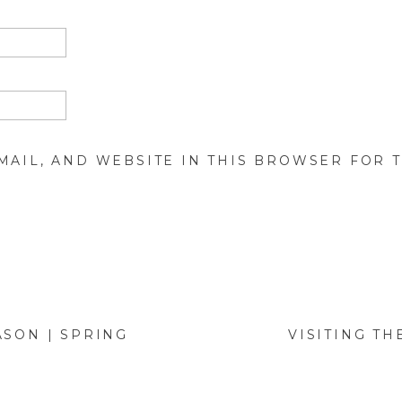
MAIL, AND WEBSITE IN THIS BROWSER FOR T
ASON | SPRING
VISITING TH