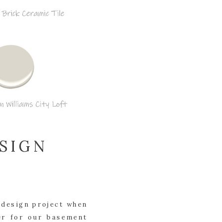
SIGN
 design project when 
r for our basement 