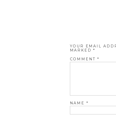
YOUR EMAIL ADD
MARKED
*
COMMENT
*
NAME
*