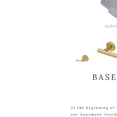
BAS
At the beginning of 
our basement flood