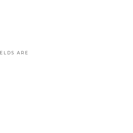
IELDS ARE