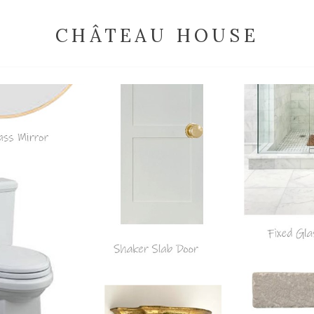
CHÂTEAU HOUSE