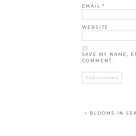
EMAIL
*
WEBSITE
SAVE MY NAME, E
COMMENT.
«
BLOOMS IN SE