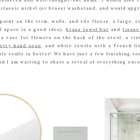
sidered and well-thought-out home. I would also re
 classic nickel (or brass) washstand, and would upgr
paint on the trim, walls, and tile floors, a large, r
l space is a good idea), 
brass towel bar
 and 
tissue
a vase for flowers on the back of the stool, a vin
etty hand soap
, and white towels with a French li
le really is better! We have just a few finishing tou
d I am waiting to share a reveal of everything onc