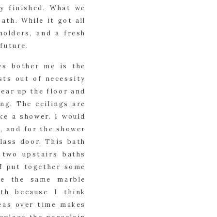
y finished. What we 
ath. While it got all 
olders, and a fresh 
 future.
ys bother me is the 
ts out of necessity 
ear up the floor and 
g. The ceilings are 
ke a shower. I would 
, and for the shower 
lass door. This bath 
two upstairs baths 
 I put together some 
e the same marble 
th
 because I think 
eas over time makes 