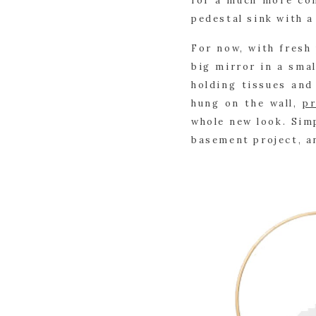
for a much more con
pedestal sink with a
For now, with fresh 
big mirror in a smal
holding tissues and 
hung on the wall, 
pr
whole new look. Simp
basement project, an