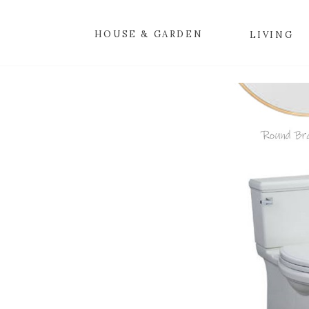
HOUSE & GARDEN
LIVING