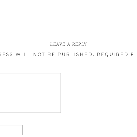
LEAVE A REPLY
RESS WILL NOT BE PUBLISHED.
REQUIRED F