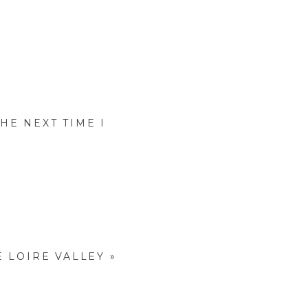
HE NEXT TIME I
E LOIRE VALLEY
»