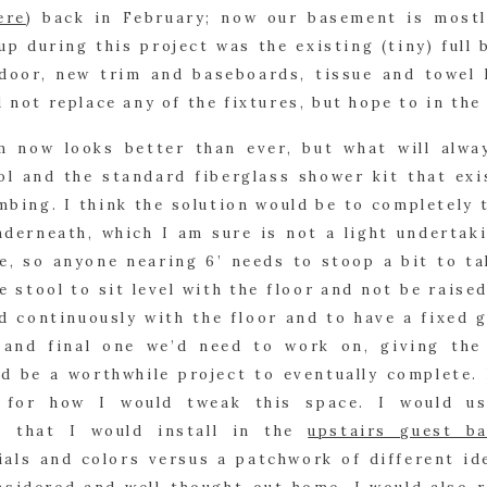
ere
) back in February; now our basement is mostl
up during this project was the existing (tiny) full b
door, new trim and baseboards, tissue and towel h
d not replace any of the fixtures, but hope to in the
m now looks better than ever, but what will alwa
ol and the standard fiberglass shower kit that exis
mbing. I think the solution would be to completely t
derneath, which I am sure is not a light undertakin
e, so anyone nearing 6’ needs to stoop a bit to ta
he stool to sit level with the floor and not be raised
ed continuously with the floor and to have a fixed g
 and final one we’d need to work on, giving the 
ld be a worthwhile project to eventually complete.
s for how I would tweak this space. I would us
 that I would install in the 
upstairs guest ba
ials and colors versus a patchwork of different id