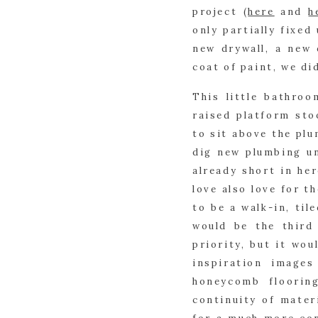
project (
here
 and 
h
only partially fixed 
new drywall, a new 
coat of paint, we di
This little bathroo
raised platform sto
to sit above the plu
dig new plumbing un
already short in her
love also love for t
to be a walk-in, til
would be the third
priority, but it wou
inspiration image
honeycomb flooring
continuity of mater