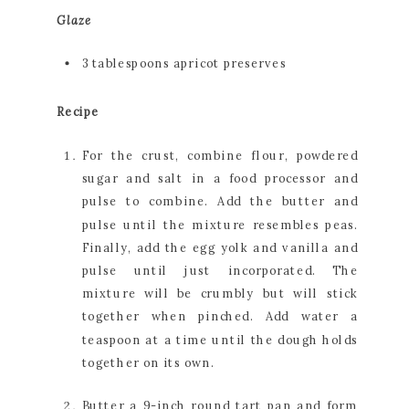
Glaze
3 tablespoons apricot preserves
Recipe
For the crust, combine flour, powdered 
sugar and salt in a food processor and 
pulse to combine. Add the butter and 
pulse until the mixture resembles peas. 
Finally, add the egg yolk and vanilla and 
pulse until just incorporated. The 
mixture will be crumbly but will stick 
together when pinched. Add water a 
teaspoon at a time until the dough holds 
together on its own.
Butter a 9-inch round tart pan and form 