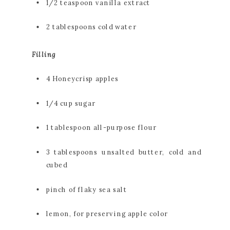
1/2 teaspoon vanilla extract
2 tablespoons cold water
Filling
4 Honeycrisp apples
1/4 cup sugar
1 tablespoon all-purpose flour
3 tablespoons unsalted butter, cold and 
cubed
pinch of flaky sea salt
lemon, for preserving apple color