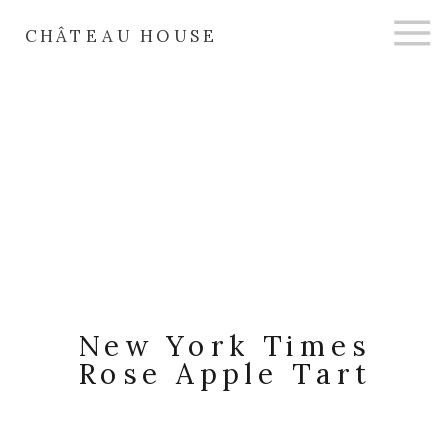
CHÂTEAU HOUSE
New York Times
Rose Apple Tart