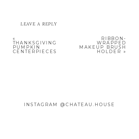
LEAVE A REPLY
YOUR EMAIL ADDRESS WILL NOT
«
RIBBON-
BE PUBLISHED.
REQUIRED
THANKSGIVING
WRAPPED
FIELDS ARE MARKED
*
PUMPKIN
MAKEUP BRUSH
CENTERPIECES
HOLDER
»
COMMENT
*
INSTAGRAM @CHATEAU.HOUSE
NAME
*
EMAIL
*