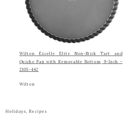
Wilton Excelle Elite Non-Stick Tart and
Quiche Pan with Removable Bottom, 9-Inch –
2105-442
Wilton
Holidays
,
Recipes