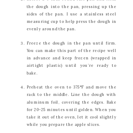
the dough into the pan, pressing up the 
sides of the pan. I use a stainless steel 
measuring cup to help press the dough in 
evenly around the pan.
Freeze the dough in the pan until firm. 
You can make this part of the recipe well 
in advance and keep frozen (wrapped in 
airtight plastic) until you’re ready to 
bake.
Preheat the oven to 375°F and move the 
rack to the middle. Line the dough with 
aluminum foil, covering the edges. Bake 
for 20-25 minutes until golden. When you 
take it out of the oven, let it cool slightly 
while you prepare the apple slices.