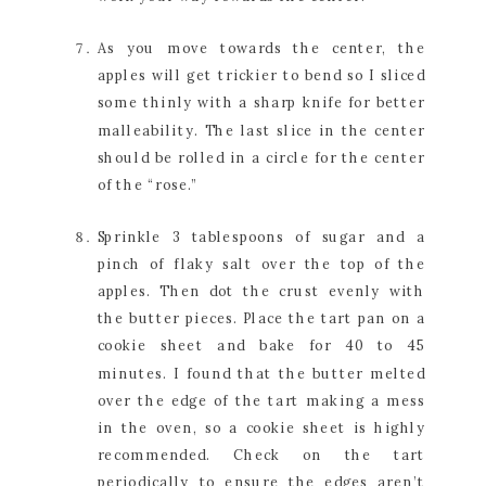
As you move towards the center, the 
apples will get trickier to bend so I sliced 
some thinly with a sharp knife for better 
malleability. The last slice in the center 
should be rolled in a circle for the center 
of the “rose.”
Sprinkle 3 tablespoons of sugar and a 
pinch of flaky salt over the top of the 
apples. Then dot the crust evenly with 
the butter pieces. Place the tart pan on a 
cookie sheet and bake for 40 to 45 
minutes. I found that the butter melted 
over the edge of the tart making a mess 
in the oven, so a cookie sheet is highly 
recommended. Check on the tart 
periodically to ensure the edges aren’t 