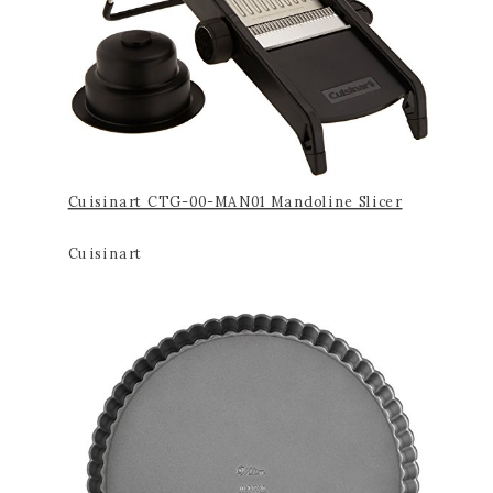
Cuisinart CTG-00-MAN01 Mandoline Slicer
Cuisinart