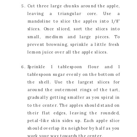
Cut three large chunks around the apple, 
leaving a triangular core. Use a 
mandoline to slice the apples into 1/8” 
slices. Once sliced, sort the slices into 
small, medium and large pieces. To 
prevent browning, sprinkle a little fresh 
lemon juice over all the apple slices.
Sprinkle 1 tablespoon flour and 1 
tablespoon sugar evenly on the bottom of 
the shell. Use the largest slices for 
around the outermost rings of the tart, 
gradually getting smaller as you spiral in 
to the center. The apples should stand on 
their flat edges, leaving the rounded, 
petal-like skin sides up. Each apple slice 
should overlap its neighbor by half as you 
work your way towards the center.