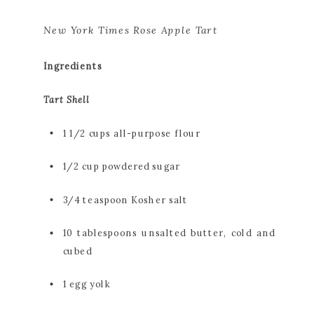
New York Times Rose Apple Tart
Ingredients
Tart Shell
1 1/2 cups all-purpose flour
1/2 cup powdered sugar
3/4 teaspoon Kosher salt
10 tablespoons unsalted butter, cold and 
cubed
1 egg yolk