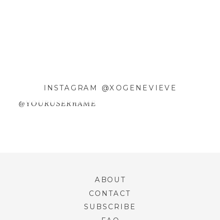
WEBSITE
SAVE MY NAME, EMAIL, AND
WEBSITE IN THIS BROWSER FOR
INSTAGRAM @XOGENEVIEVE
THE NEXT TIME I COMMENT.
@YOURUSERnAME
ABOUT
CONTACT
SUBSCRIBE