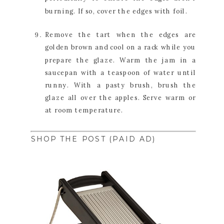
burning. If so, cover the edges with foil.
Remove the tart when the edges are 
golden brown and cool on a rack while you 
prepare the glaze. Warm the jam in a 
saucepan with a teaspoon of water until 
runny. With a pasty brush, brush the 
glaze all over the apples. Serve warm or 
at room temperature.
SHOP THE POST (PAID AD)