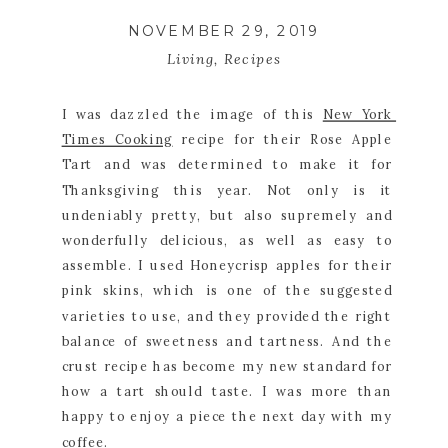
NOVEMBER 29, 2019
Living
,
Recipes
I was dazzled the image of this 
New York 
Times Cooking
 recipe for their Rose Apple 
Tart and was determined to make it for 
Thanksgiving this year. Not only is it 
undeniably pretty, but also supremely and 
wonderfully delicious, as well as easy to 
assemble. I used Honeycrisp apples for their 
pink skins, which is one of the suggested 
varieties to use, and they provided the right 
balance of sweetness and tartness. And the 
crust recipe has become my new standard for 
how a tart should taste. I was more than 
happy to enjoy a piece the next day with my 
coffee.