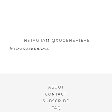
WEBSITE
SAVE MY NAME, EMAIL, AND
INSTAGRAM @XOGENEVIEVE
WEBSITE IN THIS BROWSER FOR
THE NEXT TIME I COMMENT.
@YOURUSERnAME
ABOUT
CONTACT
SUBSCRIBE
FAQ