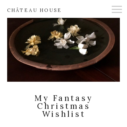
CHÂTEAU HOUSE
My Fantasy
Christmas
Wishlist