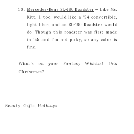
Mercedes-Benz SL-190 Roadster
 — Like Ms. 
Kitt, I, too, would like a ‘54 convertible, 
light blue, and an SL-190 Roadster would 
do! Though this roadster was first made 
in ‘55 and I’m not picky, so any color is 
fine.
What’s on your Fantasy Wishlist this 
Christmas?
Beauty
,
Gifts
,
Holidays