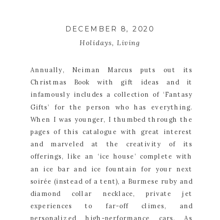
DECEMBER 8, 2020
Holidays
,
Living
Annually, Neiman Marcus puts out its 
Christmas Book with gift ideas and it 
infamously includes a collection of ‘Fantasy 
Gifts’ for the person who has everything. 
When I was younger, I thumbed through the 
pages of this catalogue with great interest 
and marveled at the creativity of its 
offerings, like an ‘ice house’ complete with 
an ice bar and ice fountain for your next 
soirée (instead of a tent), a Burmese ruby and 
diamond collar necklace, private jet 
experiences to far-off climes, and 
personalized high-performance cars. As 