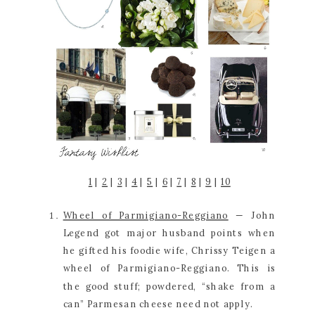
1
 | 
2
 | 
3
 | 
4
 | 
5
 | 
6
 | 
7
 | 
8
 | 
9
 | 
10
Wheel of Parmigiano-Reggiano
 — John 
Legend got major husband points when 
he gifted his foodie wife, Chrissy Teigen a 
wheel of Parmigiano-Reggiano. This is 
the good stuff; powdered, “shake from a 
can” Parmesan cheese need not apply.