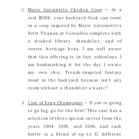
Marie Antoinette Chicken Coop
 — At a 
cool $100K, your backyard flock can roost 
in a coop inspired by Marie Antoinette’s 
Petit Trianon at Versailles complete with 
a stocked library, chandelier, and of 
course, heritage hens. I am well aware 
that this offering is, in fact, ridiculous. I 
am bookmarking it for the day I create 
my own chic, French-inspired fantasy 
roost in the backyard, because isn’t any 
room without a chandelier a waste?
Case of Krug Champagne
 — If you’re going 
to go big, go for the best! This case has a 
selection of three special cuvées from the 
years 2004, 2005, and 2006, and each 
bottle is a blend of up to 12 different 