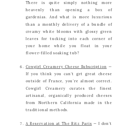
There is quite simply nothing more 
heavenly than opening a box of 
gardenias. And what is more luxurious 
than a monthly delivery of a bundle of 
creamy white blooms with glossy green 
leaves for tucking into each corner of 
your home while you float in your 
flower-filled soaking tub?
Cowgirl Creamery Cheese Subscription
 — 
If you think you can’t get great cheese 
outside of France, you’re almost correct. 
Cowgirl Creamery curates the finest 
artisanal, organically produced cheeses 
from Northern California made in the 
traditional methods.
A Reservation at The Ritz Paris
 — I don’t 