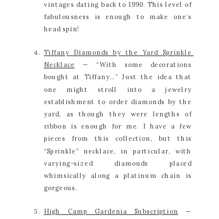
vintages dating back to 1990. This level of 
fabulousness is enough to make one’s 
head spin!
Tiffany Diamonds by the Yard Sprinkle 
Necklace
 — “With some decorations 
bought at Tiffany…” Just the idea that 
one might stroll into a jewelry 
establishment to order diamonds by the 
yard, as though they were lengths of 
ribbon is enough for me. I have a few 
pieces from this collection, but this 
“Sprinkle” necklace, in particular, with 
varying-sized diamonds placed 
whimsically along a platinum chain is 
gorgeous.
High Camp Gardenia Subscription
 — 