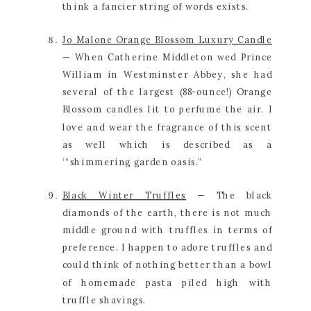
think a fancier string of words exists.
Jo Malone Orange Blossom Luxury Candle
— When Catherine Middleton wed Prince 
William in Westminster Abbey, she had 
several of the largest (88-ounce!) Orange 
Blossom candles lit to perfume the air. I 
love and wear the fragrance of this scent 
as well which is described as a 
‘“shimmering garden oasis.”
Black Winter Truffles
 — The black 
diamonds of the earth, there is not much 
middle ground with truffles in terms of 
preference. I happen to adore truffles and 
could think of nothing better than a bowl 
of homemade pasta piled high with 
truffle shavings.