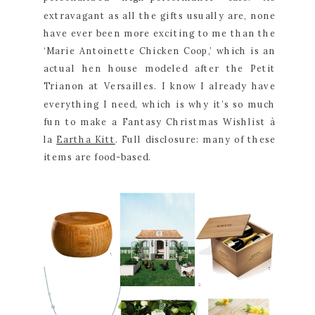
extravagant as all the gifts usually are, none 
have ever been more exciting to me than the 
‘Marie Antoinette Chicken Coop,’ which is an 
actual hen house modeled after the Petit 
Trianon at Versailles. I know I already have 
everything I need, which is why it’s so much 
fun to make a Fantasy Christmas Wishlist à 
la 
Eartha Kitt
. Full disclosure: many of these 
items are food-based.