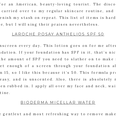
for an American, beauty-loving tourist. The disco
 carried over to my regular skincare routine, and 
enish my stash on repeat. This list of items is hard
e, but I will sing their praises nevertheless.
LAROCHE POSAY ANTHELIOS SPF 50
nscreen every day. This lotion goes on for me after
ation. If your foundation has SPF in it, that’s nice,
he amount of SPF you need to slather on to make it
get enough of a screen through your foundation al
n 15, so I like this because it’s 50. This formula p
easy, and is unscented. Also, there is absolutely n
en rubbed in. I apply all over my face and neck, wai
tine.
BIODERMA MICELLAR WATER
he gentlest and most refreshing way to remove make