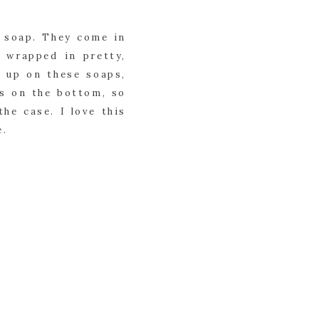
 soap. They come in 
 wrapped in pretty, 
 up on these soaps, 
s on the bottom, so 
he case. I love this 
e.