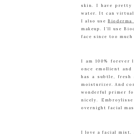
skin. I have pretty
water. It can virtua
I also use 
Bioderma 
makeup. I’ll use Bi
face since too much 
I am 100% forever l
once emollient and 
has a subtle, fresh
moisturizer. And com
wonderful primer fo
nicely. Embroyliss
overnight facial mas
I love a facial mist