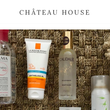
CHÂTEAU HOUSE