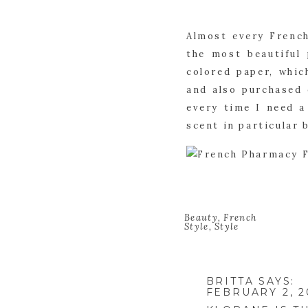
Almost every French
the most beautiful 
colored paper, whic
and also purchased 
every time I need a 
scent in particular 
Beauty
,
French
Style
,
Style
BRITTA
SAYS:
FEBRUARY 2, 2