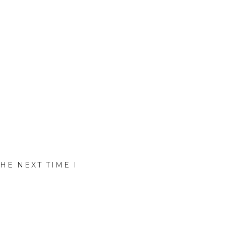
HE NEXT TIME I