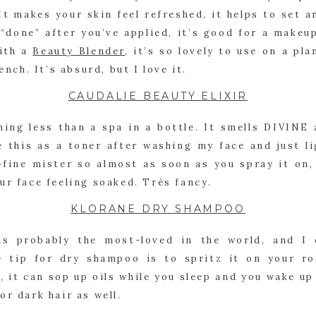
It makes your skin feel refreshed, it helps to set 
s “done” after you’ve applied, it’s good for a makeup
ith a 
Beauty Blender
, it’s so lovely to use on a pla
ench. It’s absurd, but I love it.
CAUDALIE BEAUTY ELIXIR
hing less than a spa in a bottle. It smells DIVINE 
e this as a toner after washing my face and just li
-fine mister so almost as soon as you spray it on, 
ur face feeling soaked. Très fancy.
KLORANE DRY SHAMPOO
s probably the most-loved in the world, and I 
e tip for dry shampoo is to spritz it on your ro
, it can sop up oils while you sleep and you wake up w
or dark hair as well.