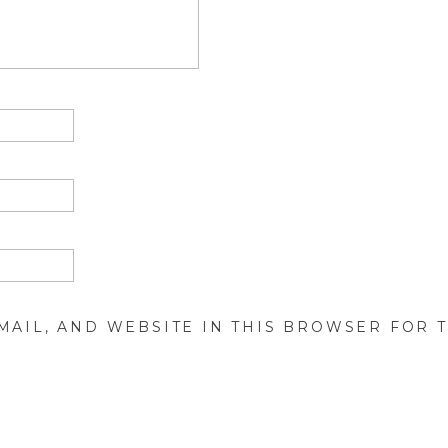
MAIL, AND WEBSITE IN THIS BROWSER FOR T