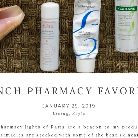
NCH PHARMACY FAVOR
JANUARY 25, 2019
Living
,
Style
harmacy lights of Paris are a beacon to my produc
armacies are stocked with some of the best skincar