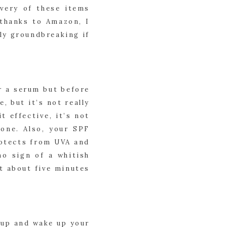
very of these items 
thanks to Amazon, I 
ly groundbreaking if 
 a serum but before 
 but it’s not really 
 effective, it’s not 
one. Also, your SPF 
rotects from UVA and 
o sign of a whitish 
t about five minutes 
up and wake up your 