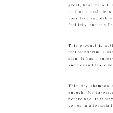
great, hear me out. 
to look a little les
your face and dab w
feel icky, and it’s Fr
This product is not
feel wonderful. I us
skin. It has a super
and doesn’t leave yo
This dry shampoo i
enough. My favorit
before bed, that way
comes in a formula f