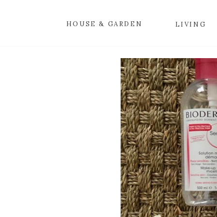
HOUSE & GARDEN
LIVING