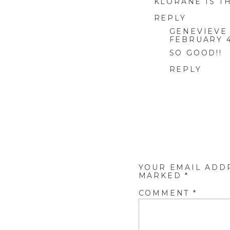
KLORANE IS T
REPLY
GENEVIEVE
FEBRUARY 4
SO GOOD!!
REPLY
YOUR EMAIL ADD
MARKED
*
COMMENT
*