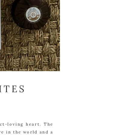
ITES
t-loving heart. The 
e in the world and a 