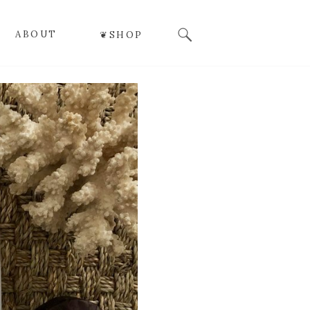
Search
ABOUT
❦SHOP
for: