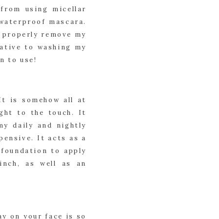
from using micellar 
 waterproof mascara. 
o properly remove my 
ative to washing my 
n to use!
t is somehow all at 
ht to the touch. It 
y daily and nightly 
ensive. It acts as a 
foundation to apply 
nch, as well as an 
y on your face is so 