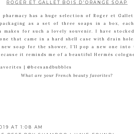
ROGER ET GALLET BOIS D’ORANGE SOAP
 pharmacy has a huge selection of Roger et Gallet
packaging as a set of three soaps in a box, each
h makes for such a lovely souvenir. I have stocked
one that came in a hard shell case with drain hole
new soap for the shower, I’ll pop a new one into t
because it reminds me of a beautiful Hermès cologn
What are your French beauty favorites?
019 AT 1:08 AM