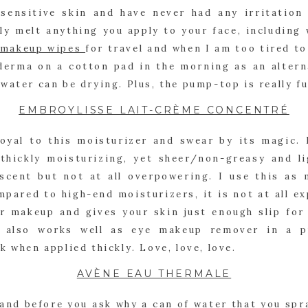
 sensitive skin and have never had any irritation 
lly melt anything you apply to your face, including
makeup wipes 
for travel and when I am too tired t
oderma on a cotton pad in the morning as an altern
water can be drying. Plus, the pump-top is really fu
EMBROYLISSE LAIT-CRÈME CONCENTRÉ
oyal to this moisturizer and swear by its magic. I
thickly moisturizing, yet sheer/non-greasy and lig
 scent but not at all overpowering. I use this as m
pared to high-end moisturizers, it is not at all exp
r makeup and gives your skin just enough slip for 
e also works well as eye makeup remover in a pi
k when applied thickly. Love, love, love.
AVÈNE EAU THERMALE
, and before you ask why a can of water that you spra