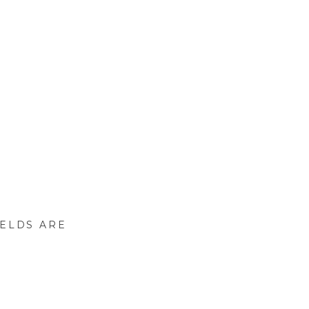
IELDS ARE