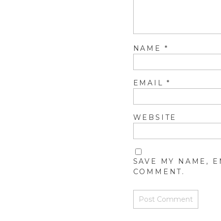
NAME
*
EMAIL
*
WEBSITE
SAVE MY NAME, E
COMMENT.