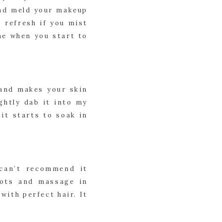
and meld your makeup 
 refresh if you mist 
ne when you start to 
and makes your skin 
ghtly dab it into my 
it starts to soak in 
can’t recommend it 
ots and massage in 
ith perfect hair. It 