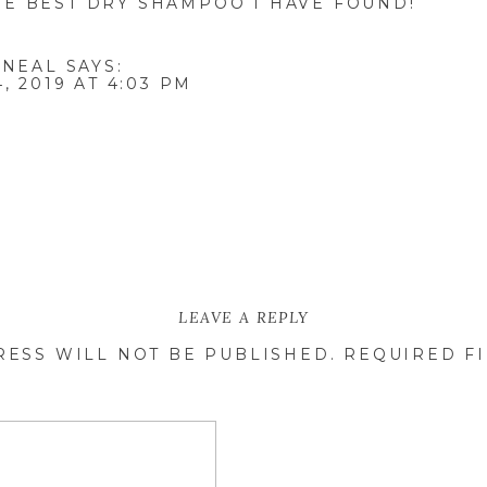
HE BEST DRY SHAMPOO I HAVE FOUND!
 NEAL
SAYS:
, 2019 AT 4:03 PM
LEAVE A REPLY
RESS WILL NOT BE PUBLISHED.
REQUIRED F