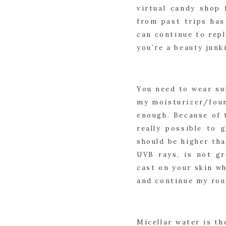
virtual candy shop 
from past trips has
can continue to repl
you’re a beauty junki
You need to wear su
my moisturizer/found
enough. Because of t
really possible to 
should be higher tha
UVB rays, is not gr
cast on your skin wh
and continue my rou
Micellar water is t