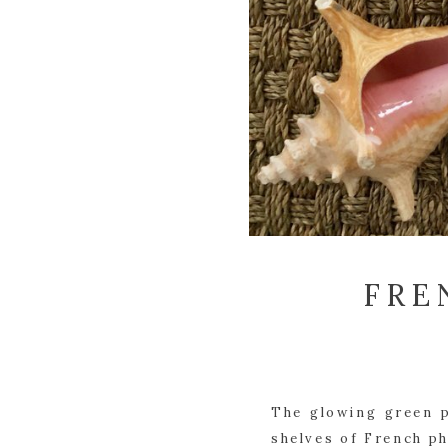
FRE
The glowing green p
shelves of French ph