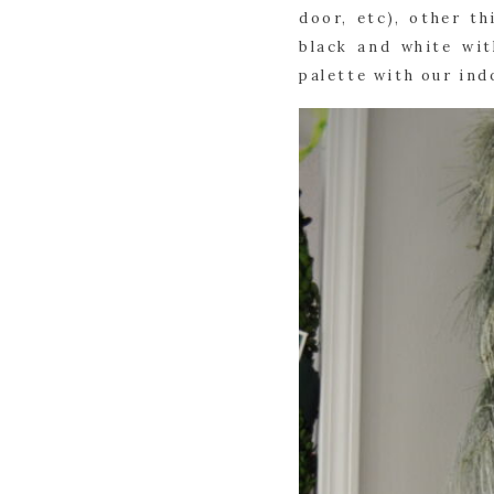
door, etc), other t
black and white wit
palette with our in