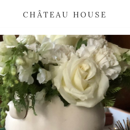
CHÂTEAU HOUSE