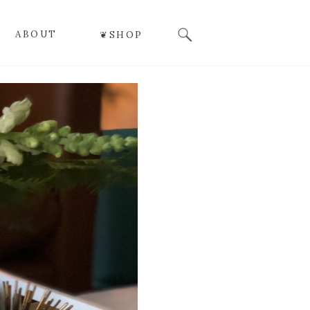
Search
ABOUT
❦SHOP
for: