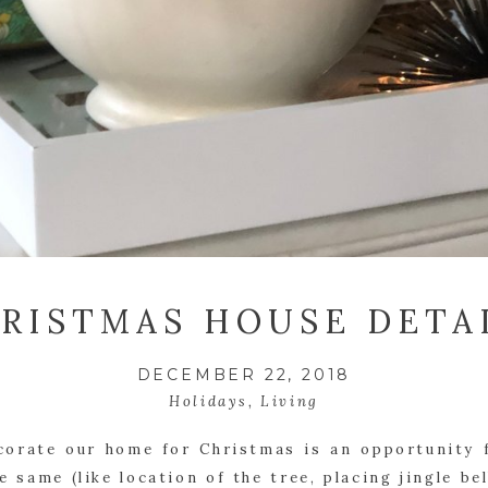
RISTMAS HOUSE DETA
DECEMBER 22, 2018
Holidays
,
Living
corate our home for Christmas is an opportunity f
 same (like location of the tree, placing jingle bel