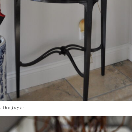
n the foyer