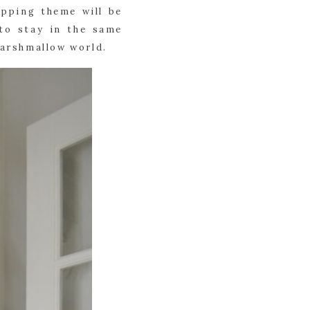
pping theme will be 
to stay in the same 
marshmallow world.