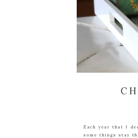
CH
Each year that I de
some things stay the