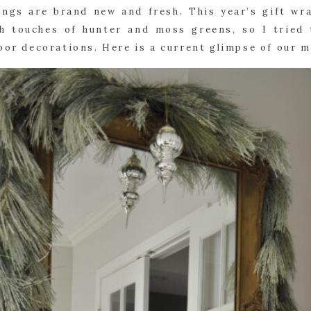
hings are brand new and fresh. This year’s gift wra
h touches of hunter and moss greens, so I tried 
door decorations. Here is a current glimpse of our 