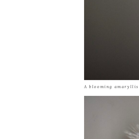
A blooming amaryllis