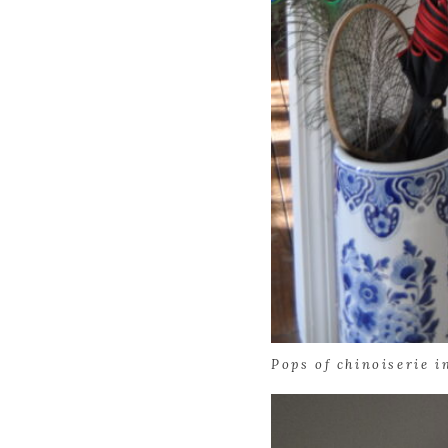
Pops of chinoiserie i