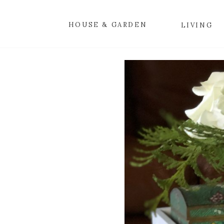
HOUSE & GARDEN
LIVING