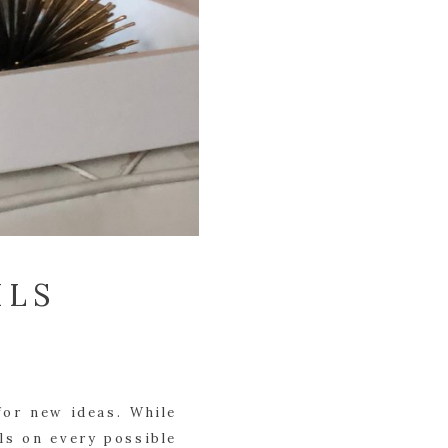
ILS
or new ideas. While 
ls on every possible 