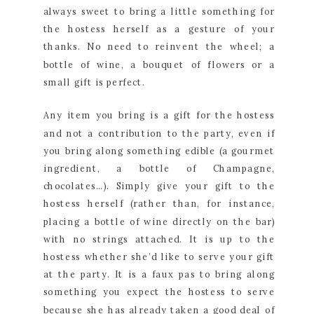
always sweet to bring a little something for 
the hostess herself as a gesture of your 
thanks. No need to reinvent the wheel; a 
bottle of wine, a bouquet of flowers or a 
small gift is perfect.
Any item you bring is a gift for the hostess 
and not a contribution to the party, even if 
you bring along something edible (a gourmet 
ingredient, a bottle of Champagne, 
chocolates…). Simply give your gift to the 
hostess herself (rather than, for instance, 
placing a bottle of wine directly on the bar) 
with no strings attached. It is up to the 
hostess whether she’d like to serve your gift 
at the party. It is a faux pas to bring along 
something you expect the hostess to serve 
because she has already taken a good deal of 