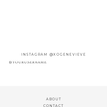
EMAIL
*
WEBSITE
SAVE MY NAME, EMAIL, AND
WEBSITE IN THIS BROWSER FOR
INSTAGRAM @XOGENEVIEVE
THE NEXT TIME I COMMENT.
@YOURUSERnAME
ABOUT
CONTACT