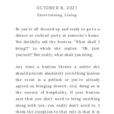
OCTOBER 8, 2021
Entertaining
,
Living
So you’re all dressed up and ready to go to a 
dinner or cocktail party at someone’s home. 
You dutifully ask the hostess, “What shall I 
bring?!” to which she replies, “Oh, just 
yourself!” But really, what shall you bring.
Any time a hostess throws a soirée she 
should provide absolutely everything (unless 
the event is a potluck or you’ve already 
agreed on bringing dessert, etc); doing so is 
the essence of hospitality. If your hostess 
says that you don’t need to bring anything 
along with you, you really don’t need to. I 
think the exception to that rule is that it is 