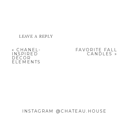
LEAVE A REPLY
YOUR EMAIL ADDRESS WILL NOT
«
CHANEL-
FAVORITE FALL
BE PUBLISHED.
REQUIRED
INSPIRED
CANDLES
»
FIELDS ARE MARKED
*
DÉCOR
ELEMENTS
COMMENT
*
INSTAGRAM @CHATEAU.HOUSE
NAME
*