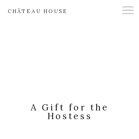
CHÂTEAU HOUSE
A Gift for the
Hostess