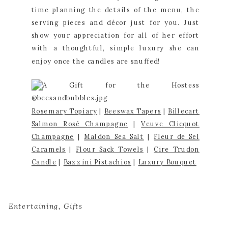
time planning the details of the menu, the 
serving pieces and décor just for you. Just 
show your appreciation for all of her effort 
with a thoughtful, simple luxury she can 
enjoy once the candles are snuffed!
Rosemary Topiary
 | 
Beeswa
x Tape
rs
 | 
Billecart 
Salmon Rosé Champagne
 | 
Veuve Clicquot 
Champagne
 | 
Maldon Sea Salt
 | 
Fleur de Sel 
Caramels
 | 
Flour Sack Towels
 | 
Cire Trudon 
Candle
 | 
Bazzini Pistachios
 | 
Luxury Bouquet
Entertaining
,
Gifts